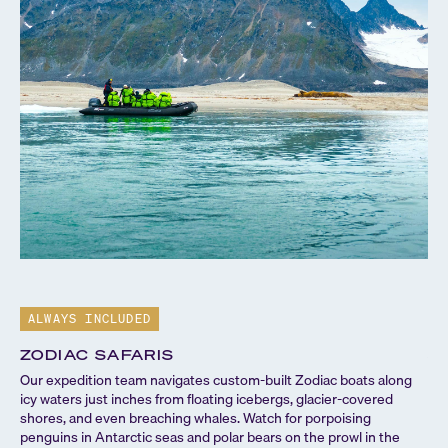
ALWAYS INCLUDED
A
ZODIAC SAFARIS
S
Our expedition team navigates custom-built Zodiac boats along
Our
icy waters just inches from floating icebergs, glacier-covered
con
shores, and even breaching whales. Watch for porpoising
tea
penguins in Antarctic seas and polar bears on the prowl in the
loc