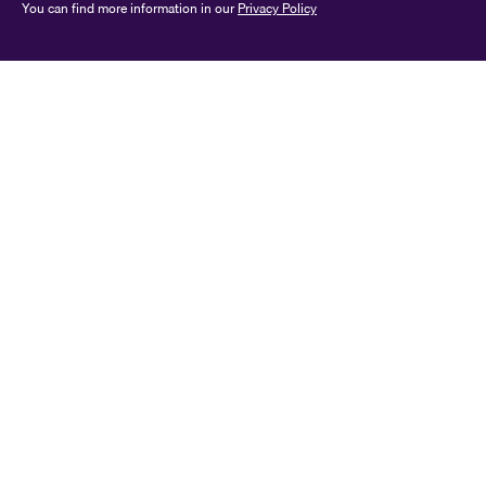
You can find more information in our
Privacy Policy