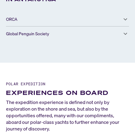
ORCA
Global Penguin Society
POLAR EXPEDITION
EXPERIENCES ON BOARD
The expedition experience is defined not only by
exploration on the shore and sea, but also by the
opportunities offered, many with our compliments,
aboard our polar-class yachts to further enhance your
journey of discovery.