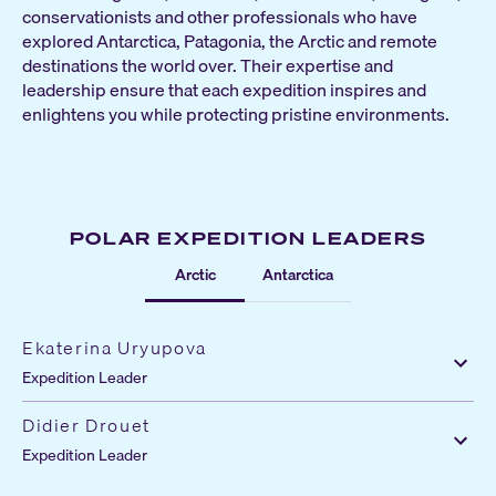
conservationists and other professionals who have
explored Antarctica, Patagonia, the Arctic and remote
destinations the world over. Their expertise and
leadership ensure that each expedition inspires and
enlightens you while protecting pristine environments.
POLAR EXPEDITION LEADERS
Arctic
Antarctica
Ekaterina Uryupova
Expedition Leader
Didier Drouet
Expedition Leader