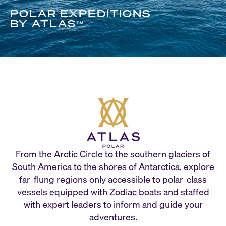
POLAR EXPEDITIONS
BY ATLAS
™
From the Arctic Circle to the southern glaciers of
South America to the shores of Antarctica, explore
far-flung regions only accessible to polar-class
vessels equipped with Zodiac boats and staffed
with expert leaders to inform and guide your
adventures.