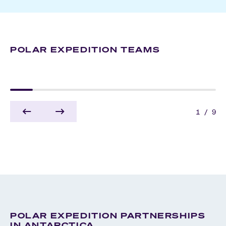
POLAR EXPEDITION TEAMS
ZODIAC OPERATORS
ANTARCTICA
ARCTIC
1
/
9
POLAR EXPEDITION PARTNERSHIPS
IN ANTARCTICA