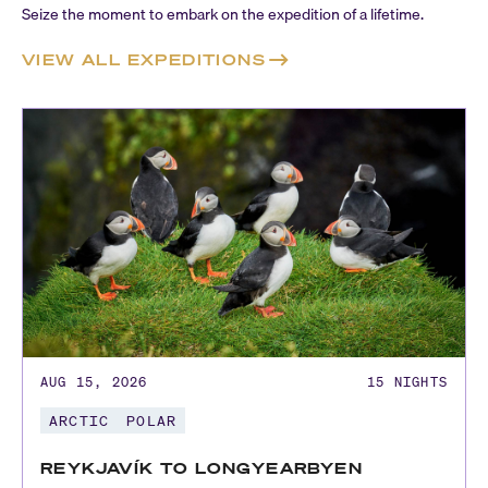
Seize the moment to embark on the expedition of a lifetime.
VIEW ALL EXPEDITIONS
AUG 15, 2026
15
NIGHTS
ARCTIC
POLAR
REYKJAVÍK TO LONGYEARBYEN