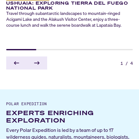
USHUAIA: EXPLORING TIERRA DEL FUEGO
NATIONAL PARK
Travel through subantarctic landscapes to mountain-ringed
Acigami Lake and the Alakush Visitor Center, enjoy a three-
course lunch and walk the serene boardwalk at Lapataia Bay.
1
/
4
POLAR EXPEDITION
EXPERTS ENRICHING
EXPLORATION
Every Polar Expedition is led by a team of up to 17
wilderness guides, naturalists, mountaineers, biologists,