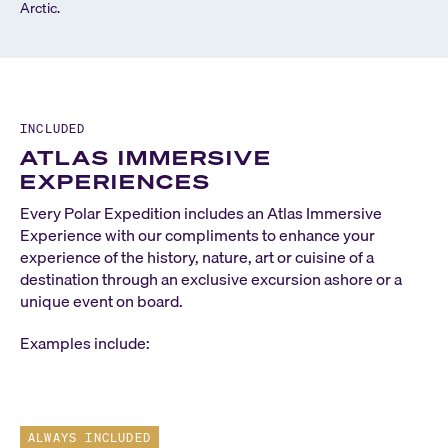
Arctic.
INCLUDED
ATLAS IMMERSIVE
EXPERIENCES
Every Polar Expedition includes an Atlas Immersive
Experience with our compliments to enhance your
experience of the history, nature, art or cuisine of a
destination through an exclusive excursion ashore or a
unique event on board.
Examples include:
ALWAYS INCLUDED