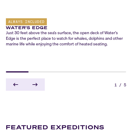
ALWAYS INCLUDED
WATER'S EDGE
Just 30 feet above the sea’s surface, the open deck of Water’s
Edge is the perfect place to watch for whales, dolphins and other
marine life while enjoying the comfort of heated seating.
1
/
5
FEATURED EXPEDITIONS