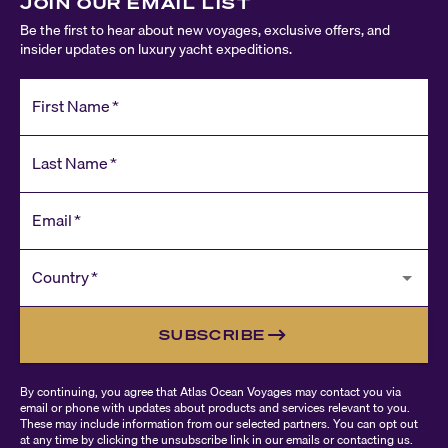
JOIN OUR EMAIL LIST
Be the first to hear about new voyages, exclusive offers, and
insider updates on luxury yacht expeditions.
First Name
*
Last Name
*
Email
*
Country
*
SUBSCRIBE
By continuing, you agree that Atlas Ocean Voyages may contact you via
email or phone with updates about products and services relevant to you.
These may include information from our selected partners. You can opt out
at any time by clicking the unsubscribe link in our emails or contacting us.