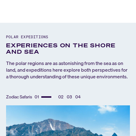
POLAR EXPEDITIONS
EXPERIENCES ON THE SHORE
AND SEA
The polar regions are as astonishing from the sea as on
land, and expeditions here explore both perspectives for
a thorough understanding of these unique environments.
Zodiac Safaris
01
02
03
04