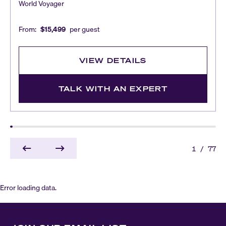
World Voyager
From:
$15,499
per guest
VIEW DETAILS
TALK WITH AN EXPERT
1
/
77
Error loading data.