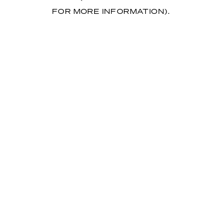
FOR MORE INFORMATION)
.