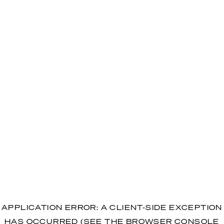
APPLICATION ERROR: A CLIENT-SIDE EXCEPTION
HAS OCCURRED (SEE THE BROWSER CONSOLE