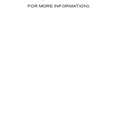
FOR MORE INFORMATION)
.