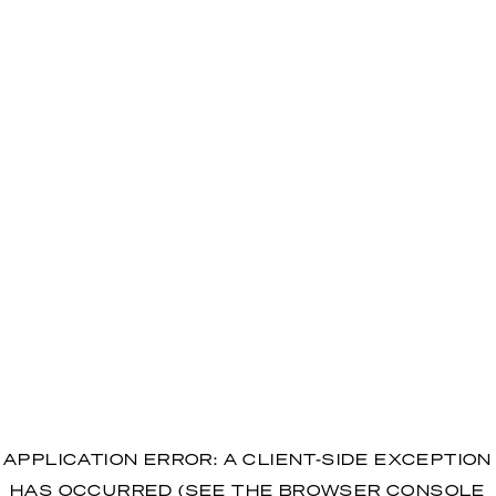
APPLICATION ERROR: A CLIENT-SIDE EXCEPTION
HAS OCCURRED (SEE THE BROWSER CONSOLE