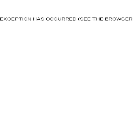
DE EXCEPTION HAS OCCURRED (SEE THE BROWSE