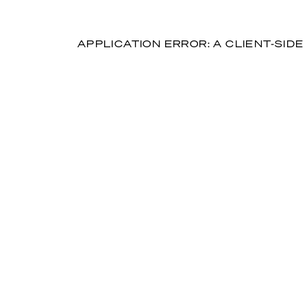
APPLICATION ERROR: A CLIENT-SI