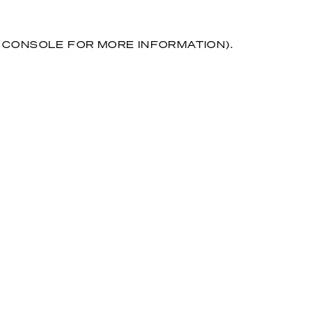
R CONSOLE FOR MORE INFORMATION)
.