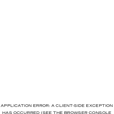
APPLICATION ERROR: A CLIENT-SIDE EXCEPTION
HAS OCCURRED (SEE THE BROWSER CONSOLE