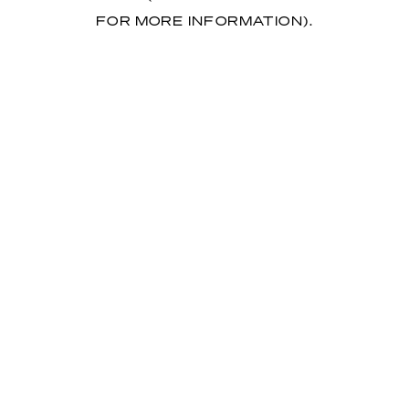
FOR MORE INFORMATION)
.