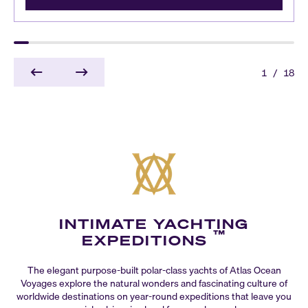
1
/
18
INTIMATE YACHTING
™
EXPEDITIONS
The elegant purpose-built polar-class yachts of Atlas Ocean
Voyages explore the natural wonders and fascinating culture of
worldwide destinations on year-round expeditions that leave you