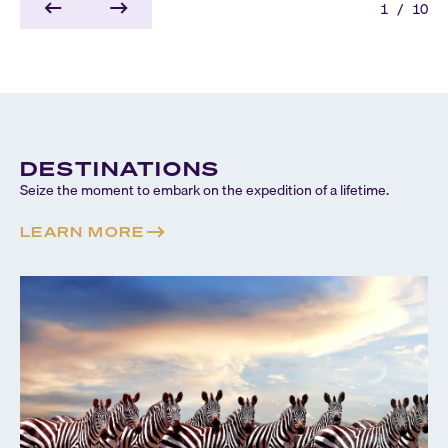
1
/
10
DESTINATIONS
Seize the moment to embark on the expedition of a lifetime.
LEARN MORE