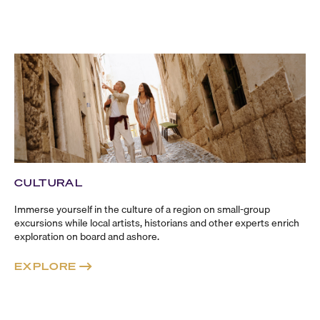
CULTURAL
Immerse yourself in the culture of a region on
small-group
excursions while local artists, historians and other experts enrich
exploration on board and ashore.
EXPLORE