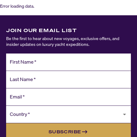
Error loading data.
JOIN OUR EMAIL LIST
Be the first to hear about new voyages, exclusive offers, and
insider updates on luxury yacht expeditions.
First Name
*
Last Name
*
Email
*
Country
*
SUBSCRIBE