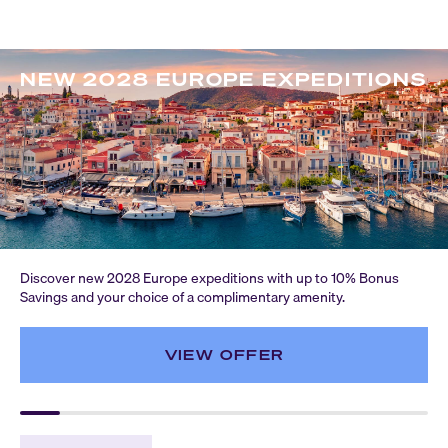
NEW 2028 EUROPE EXPEDITIONS
Discover new 2028 Europe expeditions with up to 10% Bonus
Savings and your choice of a complimentary amenity.
VIEW OFFER