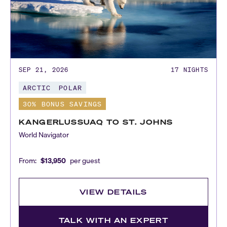
SEP 21, 2026
17
NIGHTS
ARCTIC
POLAR
30% BONUS SAVINGS
KANGERLUSSUAQ TO ST. JOHNS
World Navigator
From:
$13,950
per guest
VIEW DETAILS
TALK WITH AN EXPERT