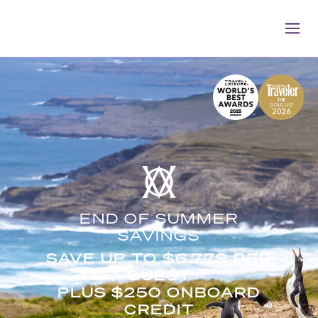
END OF SUMMER
SAVINGS
SAVE UP TO $6,779 PER
GUEST
PLUS $250 ONBOARD
CREDIT