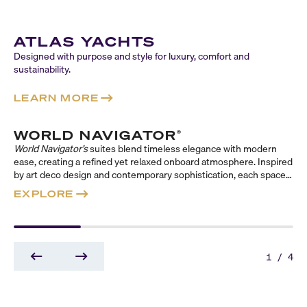
ATLAS YACHTS
Designed with purpose and style for luxury, comfort and
sustainability.
LEARN MORE
WORLD NAVIGATOR
®
World Navigator’s
suites blend timeless elegance with modern
ease, creating a refined yet relaxed onboard atmosphere. Inspired
by art deco design and contemporary sophistication, each space
evokes a classic sense of travel reimagined for today. Across
EXPLORE
three distinct suite collections—Reserve, Concierge, and
Signature—guests can choose their ideal balance of indulgence,
comfort, and style, from expansive, butler-serviced sanctuaries to
thoughtfully appointed retreats designed to elevate every
moment at sea.
1
/
4