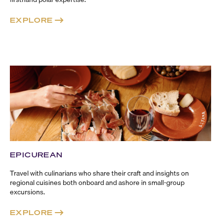
EXPLORE
EPICUREAN
Travel with culinarians who share their craft and insights on
regional cuisines both onboard and ashore in
small-group
excursions.
EXPLORE