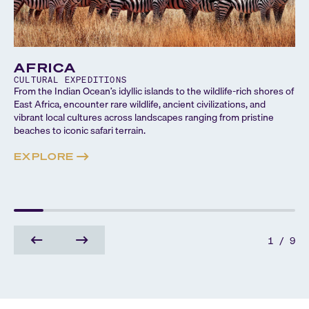
AFRICA
CULTURAL
EXPEDITIONS
From the Indian Ocean’s idyllic islands to the wildlife-rich shores of
East Africa, encounter rare wildlife, ancient civilizations, and
vibrant local cultures across landscapes ranging from pristine
beaches to iconic safari terrain.
EXPLORE
1
/
9