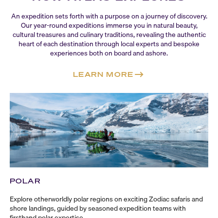
An expedition sets forth with a purpose on a journey of discovery.
Our
year-round
expeditions immerse you in natural beauty,
cultural treasures and culinary traditions, revealing the authentic
heart of each destination through local experts and bespoke
experiences both on board and ashore.
LEARN MORE
POLAR
Explore otherworldly polar regions on exciting Zodiac safaris and
shore landings, guided by seasoned expedition teams with
firsthand polar expertise.