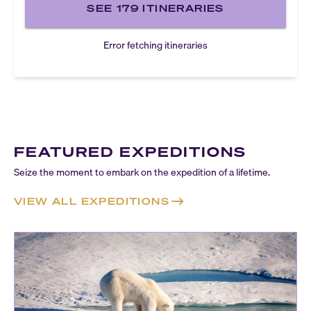
SEE
179
ITINERARIES
Error fetching itineraries
FEATURED EXPEDITIONS
Seize the moment to embark on the expedition of a lifetime.
VIEW ALL EXPEDITIONS