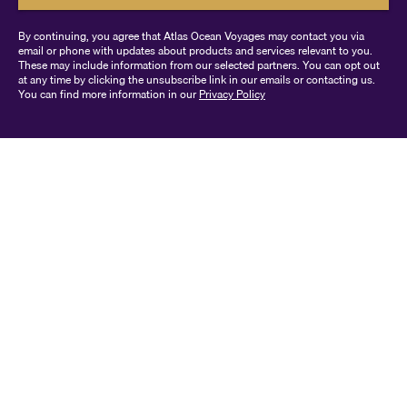
By continuing, you agree that Atlas Ocean Voyages may contact you via
email or phone with updates about products and services relevant to you.
These may include information from our selected partners. You can opt out
at any time by clicking the unsubscribe link in our emails or contacting us.
You can find more information in our
Privacy Policy