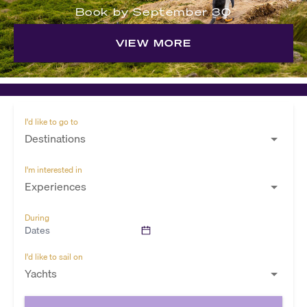
Book by September 30
VIEW MORE
I'd like to go to
Destinations
I'm interested in
Experiences
During
Dates
I'd like to sail on
Yachts