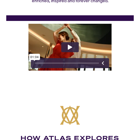
enriched, inspired and forever changed.
HOW ATLAS EXPLORES