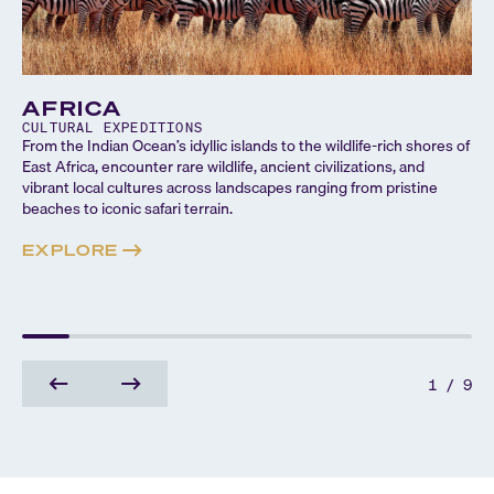
AFRICA
CULTURAL
EXPEDITIONS
From the Indian Ocean’s idyllic islands to the wildlife-rich shores of
East Africa, encounter rare wildlife, ancient civilizations, and
vibrant local cultures across landscapes ranging from pristine
beaches to iconic safari terrain.
EXPLORE
1
/
9