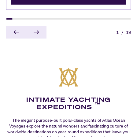
1
/
19
INTIMATE YACHTING
™
EXPEDITIONS
The elegant purpose-built polar-class yachts of Atlas Ocean
Voyages explore the natural wonders and fascinating culture of
worldwide destinations on year-round expeditions that leave you