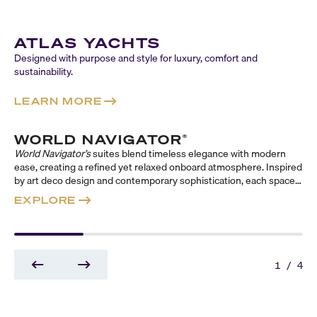
ATLAS YACHTS
Designed with purpose and style for luxury, comfort and
sustainability.
LEARN MORE
WORLD NAVIGATOR
®
World Navigator’s
suites blend timeless elegance with modern
ease, creating a refined yet relaxed onboard atmosphere. Inspired
by art deco design and contemporary sophistication, each space
evokes a classic sense of travel reimagined for today. Across
EXPLORE
three distinct suite collections—Reserve, Concierge, and
Signature—guests can choose their ideal balance of indulgence,
comfort, and style, from expansive, butler-serviced sanctuaries to
thoughtfully appointed retreats designed to elevate every
moment at sea.
1
/
4