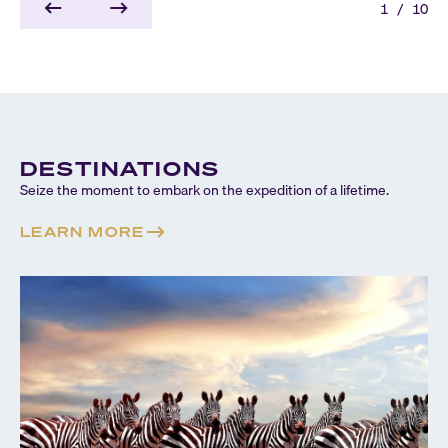
1
/
10
DESTINATIONS
Seize the moment to embark on the expedition of a lifetime.
LEARN MORE