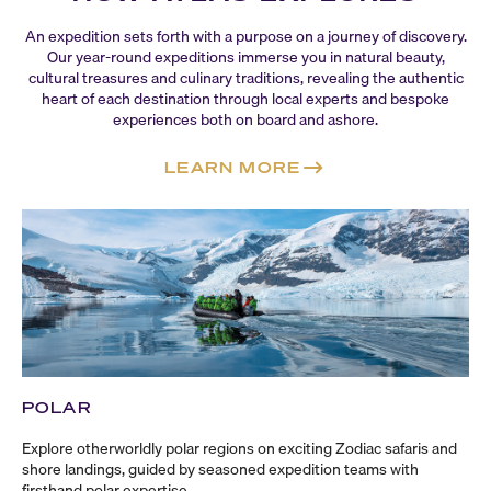
An expedition sets forth with a purpose on a journey of discovery.
Our
year-round
expeditions immerse you in natural beauty,
cultural treasures and culinary traditions, revealing the authentic
heart of each destination through local experts and bespoke
experiences both on board and ashore.
LEARN MORE
POLAR
Explore otherworldly polar regions on exciting Zodiac safaris and
shore landings, guided by seasoned expedition teams with
firsthand polar expertise.