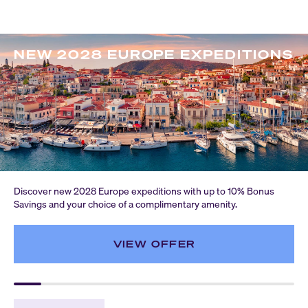
NEW 2028 EUROPE EXPEDITIONS
Discover new 2028 Europe expeditions with up to 10% Bonus
Savings and your choice of a complimentary amenity.
VIEW OFFER