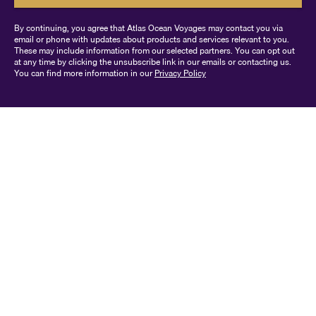
By continuing, you agree that Atlas Ocean Voyages may contact you via
email or phone with updates about products and services relevant to you.
These may include information from our selected partners. You can opt out
at any time by clicking the unsubscribe link in our emails or contacting us.
You can find more information in our
Privacy Policy