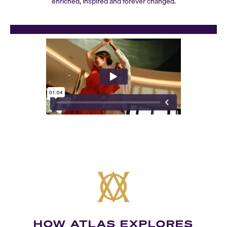
enriched, inspired and forever changed.
HOW ATLAS EXPLORES