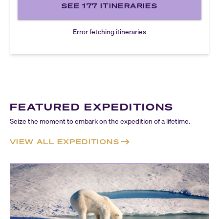
SEE
177
ITINERARIES
Error fetching itineraries
FEATURED EXPEDITIONS
Seize the moment to embark on the expedition of a lifetime.
VIEW ALL EXPEDITIONS