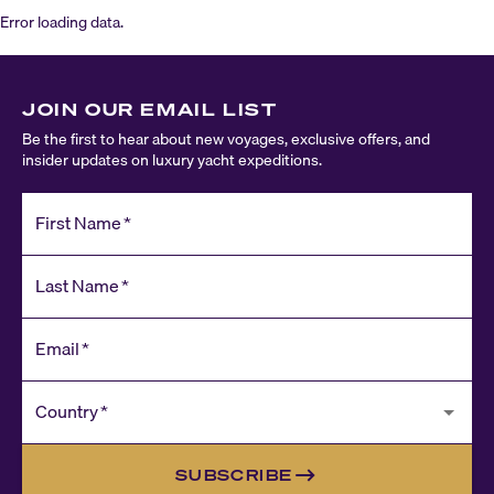
Error loading data.
JOIN OUR EMAIL LIST
Be the first to hear about new voyages, exclusive offers, and
insider updates on luxury yacht expeditions.
First Name
*
Last Name
*
Email
*
Country
*
SUBSCRIBE