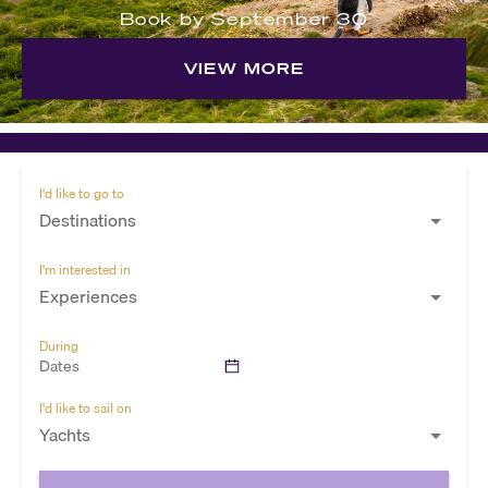
Book by September 30
VIEW MORE
I'd like to go to
Destinations
I'm interested in
Experiences
During
Dates
I'd like to sail on
Yachts