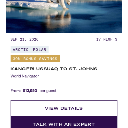
SEP 21, 2026
17
NIGHTS
ARCTIC
POLAR
30% BONUS SAVINGS
KANGERLUSSUAQ TO ST. JOHNS
World Navigator
From:
$13,950
per guest
VIEW DETAILS
TALK WITH AN EXPERT