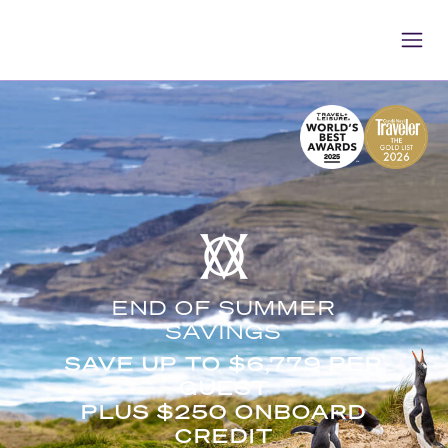
END OF SUMMER
SAVINGS
SAVE UP TO $6,779 PER
GUEST
PLUS $250 ONBOARD
CREDIT