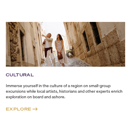
CULTURAL
Immerse yourself in the culture of a region on
small-group
excursions while local artists, historians and other experts enrich
exploration on board and ashore.
EXPLORE