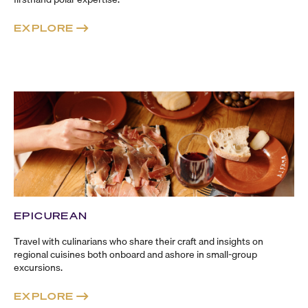
EXPLORE
EPICUREAN
Travel with culinarians who share their craft and insights on
regional cuisines both onboard and ashore in
small-group
excursions.
EXPLORE