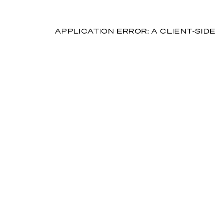
APPLICATION ERROR: A CLIENT-SI