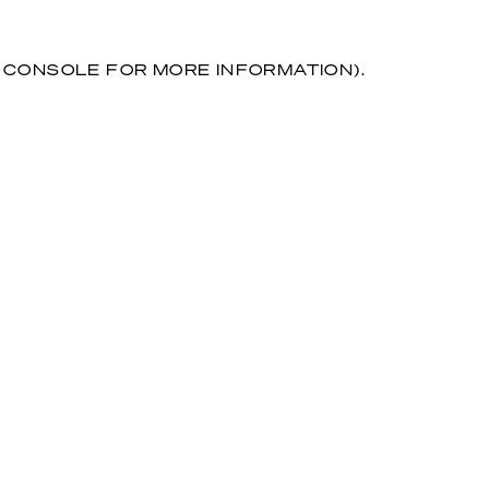
R CONSOLE FOR MORE INFORMATION)
.