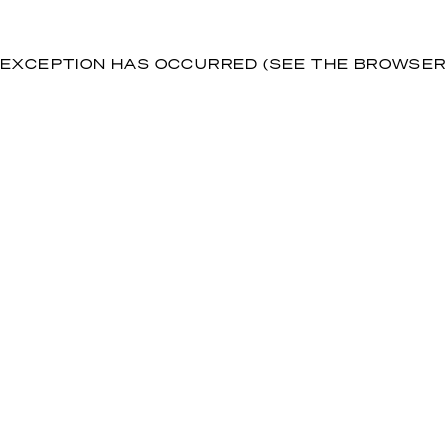
DE EXCEPTION HAS OCCURRED (SEE THE BROWSE