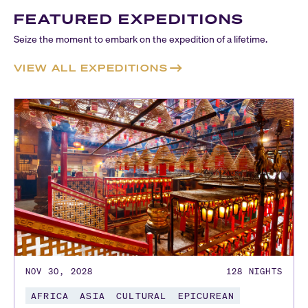
FEATURED EXPEDITIONS
Seize the moment to embark on the expedition of a lifetime.
VIEW ALL EXPEDITIONS
NOV 30, 2028
128
NIGHTS
AFRICA
ASIA
CULTURAL
EPICUREAN