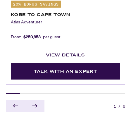
20% BONUS SAVINGS
KOBE TO CAPE TOWN
Atlas Adventurer
From:
$250,853
per guest
VIEW DETAILS
TALK WITH AN EXPERT
1
/
8