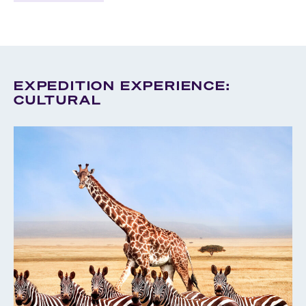
EXPEDITION EXPERIENCE:
CULTURAL