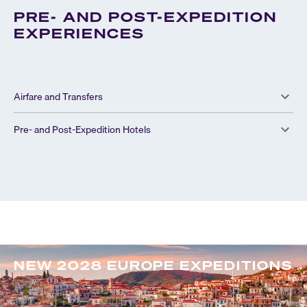
PRE- AND POST-EXPEDITION
EXPERIENCES
Airfare and Transfers
Pre- and Post-Expedition Hotels
NEW 2028 EUROPE EXPEDITIONS