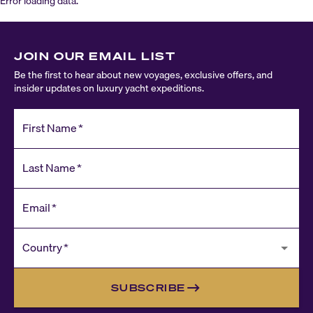
Error loading data.
JOIN OUR EMAIL LIST
Be the first to hear about new voyages, exclusive offers, and
insider updates on luxury yacht expeditions.
First Name
*
Last Name
*
Email
*
Country
*
SUBSCRIBE