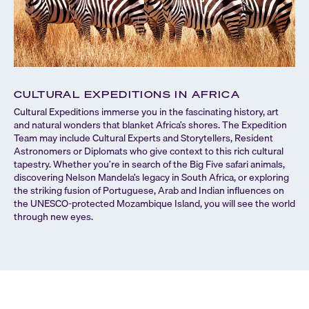
CULTURAL EXPEDITIONS IN AFRICA
Cultural Expeditions immerse you in the fascinating history, art
and natural wonders that blanket Africa’s shores. The Expedition
Team may include Cultural Experts and Storytellers, Resident
Astronomers or Diplomats who give context to this rich cultural
tapestry. Whether you’re in search of the Big Five safari animals,
discovering Nelson Mandela’s legacy in South Africa, or exploring
the striking fusion of Portuguese, Arab and Indian influences on
the UNESCO-protected Mozambique Island, you will see the world
through new eyes.