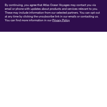
By continuing, you agree that Atlas Ocean Voyages may contact you via
email or phone with updates about products and services relevant to you.
These may include information from our selected partners. You can opt out
at any time by clicking the unsubscribe link in our emails or contacting us.
You can find more information in our
Privacy Policy