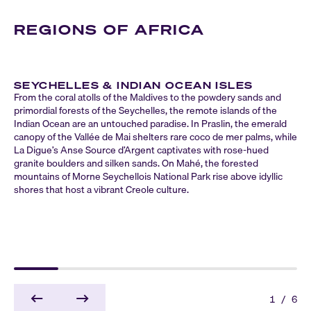
REGIONS OF AFRICA
SEYCHELLES & INDIAN OCEAN ISLES
From the coral atolls of the Maldives to the powdery sands and
primordial forests of the Seychelles, the remote islands of the
Indian Ocean are an untouched paradise. In Praslin, the emerald
canopy of the Vallée de Mai shelters rare coco de mer palms, while
La Digue’s Anse Source d’Argent captivates with rose-hued
granite boulders and silken sands. On Mahé, the forested
mountains of Morne Seychellois National Park rise above idyllic
shores that host a vibrant Creole culture.
1
/
6