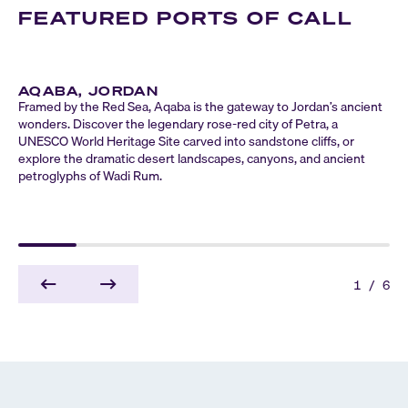
FEATURED PORTS OF CALL
AQABA, JORDAN
Framed by the Red Sea, Aqaba is the gateway to Jordan’s ancient
wonders. Discover the legendary rose-red city of Petra, a
UNESCO World Heritage Site carved into sandstone cliffs, or
explore the dramatic desert landscapes, canyons, and ancient
petroglyphs of Wadi Rum.
1
/
6