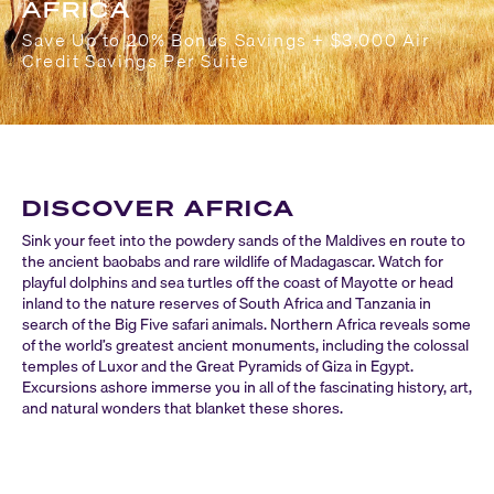
AFRICA
Save Up to 20% Bonus Savings + $3,000 Air
Credit Savings Per Suite
DISCOVER AFRICA
Sink your feet into the powdery sands of the Maldives en route to
the ancient baobabs and rare wildlife of Madagascar. Watch for
playful dolphins and sea turtles off the coast of Mayotte or head
inland to the nature reserves of South Africa and Tanzania in
search of the Big Five safari animals. Northern Africa reveals some
of the world’s greatest ancient monuments, including the colossal
temples of Luxor and the Great Pyramids of Giza in Egypt.
Excursions ashore immerse you in all of the fascinating history, art,
and natural wonders that blanket these shores.