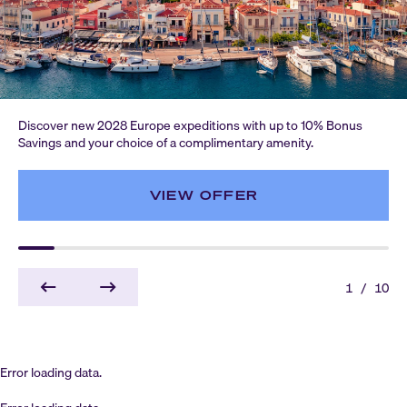
Discover new 2028 Europe expeditions with up to 10% Bonus
Savings and your choice of a complimentary amenity.
VIEW OFFER
1
/
10
Error loading data.