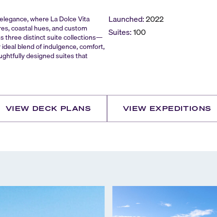
Launched:
2022
n elegance, where La Dolce Vita
res, coastal hues, and custom
Suites:
100
ss three distinct suite collections—
deal blend of indulgence, comfort,
ughtfully designed suites that
VIEW DECK PLANS
VIEW EXPEDITIONS