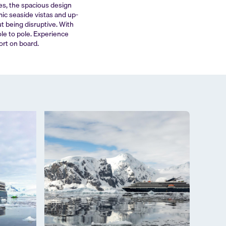
tes, the spacious design
ic seaside vistas and up-
ut being disruptive. With
ole to pole. Experience
ort on board.