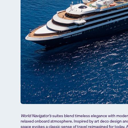
World Navigator’s
suites blend timeless elegance with modern
relaxed onboard atmosphere. Inspired by art deco design an
space evokes a classic sense of travel reimagined for today. A