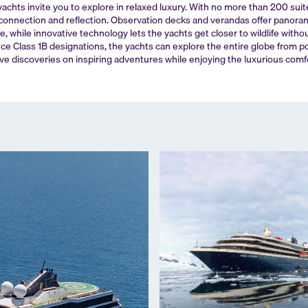
yachts invite you to explore in relaxed luxury. With no more than 200 sui
onnection and reflection. Observation decks and verandas offer panoram
fe, while innovative technology lets the yachts get closer to wildlife witho
ce Class 1B designations, the yachts can explore the entire globe from p
ve discoveries on inspiring adventures while enjoying the luxurious comf