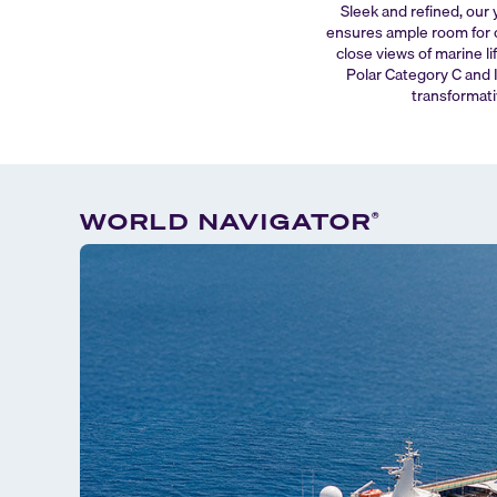
Sleek and refined, our 
ensures ample room for c
close views of marine li
Polar Category C and I
transformati
WORLD NAVIGATOR
®