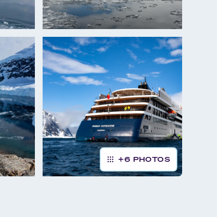
+
6
PHOTOS