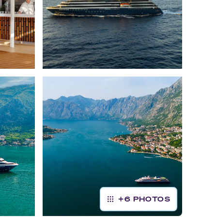
+
6
PHOTOS