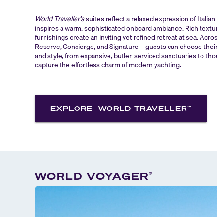
World Traveller’s
suites reflect a relaxed expression of Italia
inspires a warm, sophisticated onboard ambiance. Rich textu
furnishings create an inviting yet refined retreat at sea. Acro
Reserve, Concierge, and Signature—guests can choose their i
and style, from expansive, butler-serviced sanctuaries to tho
capture the effortless charm of modern yachting.
EXPLORE
WORLD TRAVELLER
™
WORLD VOYAGER
®