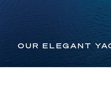
OUR ELEGANT YA