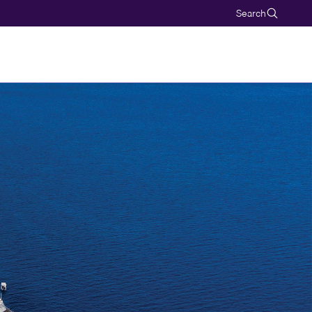
Search