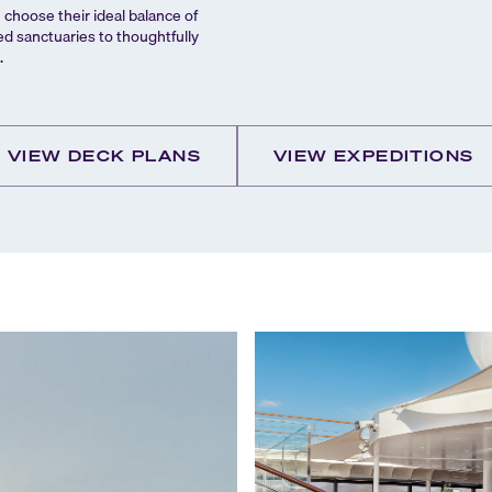
hoose their ideal balance of
ed sanctuaries to thoughtfully
.
VIEW DECK PLANS
VIEW EXPEDITIONS