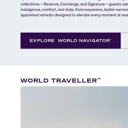
collections—Reserve, Concierge, and Signature—guests can c
indulgence, comfort, and style, from expansive, butler-servic
appointed retreats designed to elevate every moment at sea
EXPLORE
WORLD NAVIGATOR
®
WORLD TRAVELLER
™