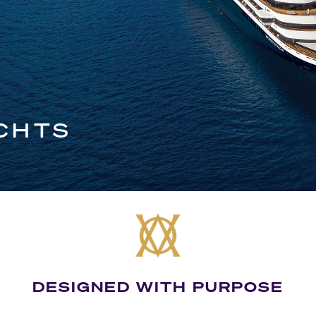
CHTS
DESIGNED WITH PURPOSE