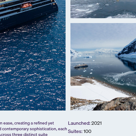
Launched:
2021
 ease, creating a refined yet
d contemporary sophistication, each
Suites:
100
cross three distinct suite