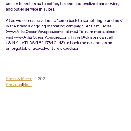
use on board, en suite coffee, tea and personalized bar service,
and butler service in suites.
Atlas welcomes travelers to ‘come back to something brand new’
in the brand’s ongoing marketing campaign “At Last… Atlas”
(www.AtlasOceanVoyages.com/itstime.) To learn more, please
visit www.AtlasOceanVoyages.com. Travel Advisors can call
1.844.44.ATLAS (1.844.734.0443) to book their clients on an
unforgettable luxe-adventure expedition.
Press & Media
›
2021
Previous
|
Next