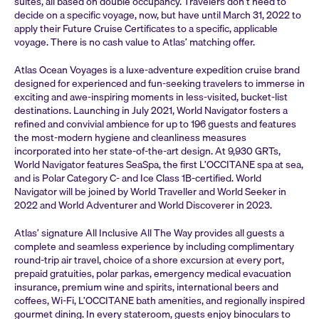
suites, all based on double occupancy. Travelers don’t need to
decide on a specific voyage, now, but have until March 31, 2022 to
apply their Future Cruise Certificates to a specific, applicable
voyage. There is no cash value to Atlas’ matching offer.
Atlas Ocean Voyages is a luxe-adventure expedition cruise brand
designed for experienced and fun-seeking travelers to immerse in
exciting and awe-inspiring moments in less-visited, bucket-list
destinations. Launching in July 2021, World Navigator fosters a
refined and convivial ambience for up to 196 guests and features
the most-modern hygiene and cleanliness measures
incorporated into her state-of-the-art design. At 9,930 GRTs,
World Navigator features SeaSpa, the first L’OCCITANE spa at sea,
and is Polar Category C- and Ice Class 1B-certified. World
Navigator will be joined by World Traveller and World Seeker in
2022 and World Adventurer and World Discoverer in 2023.
Atlas’ signature All Inclusive All The Way provides all guests a
complete and seamless experience by including complimentary
round-trip air travel, choice of a shore excursion at every port,
prepaid gratuities, polar parkas, emergency medical evacuation
insurance, premium wine and spirits, international beers and
coffees, Wi-Fi, L’OCCITANE bath amenities, and regionally inspired
gourmet dining. In every stateroom, guests enjoy binoculars to