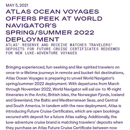
MAY 5, 2021
ATLAS OCEAN VOYAGES
OFFERS PEEK AT WORLD
NAVIGATOR’S
SPRING/SUMMER 2022
DEPLOYMENT
ATLAS’ RESERVE AND RECEIVE MATCHES TRAVELERS’
DEPOSITS FOR FUTURE CRUISE CERTIFICATES REDEEMED
FOR NEW LUXE-ADVENTURE VOYAGES
Bringing experienced, fun-seeking and like-spirited travelers on
once-in-a-lifetime journeys in remote and bucket-list destinations,
Atlas Ocean Voyages is preparing to unveil World Navigator’s
spring/summer 2022 deployment. With departures from March
through November 2022, World Navigator will sail six- to 16-night
itineraries in the Arctic, British Isles, the Norwegian Fjords, Iceland
and Greenland, the Baltic and Mediterranean Seas, and Central
and South America. In tandem with the new deployment, Atlas is
introducing Future Cruise Certificates, which are open bookings
secured with deposit for a future Atlas sailing. Additionally, the
luxe-adventure cruise brand is matching travelers’ deposits when
they purchase an Atlas Future Cruise Certificate between now