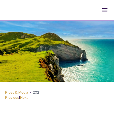
Press & Media
›
2021
Previous
|
Next