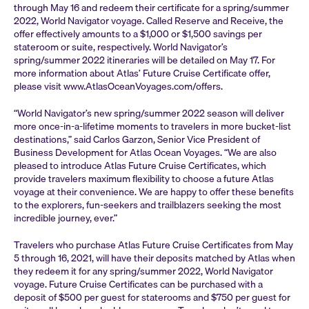
through May 16 and redeem their certificate for a spring/summer
2022, World Navigator voyage. Called Reserve and Receive, the
offer effectively amounts to a $1,000 or $1,500 savings per
stateroom or suite, respectively. World Navigator’s
spring/summer 2022 itineraries will be detailed on May 17. For
more information about Atlas’ Future Cruise Certificate offer,
please visit www.AtlasOceanVoyages.com/offers.
“World Navigator’s new spring/summer 2022 season will deliver
more once-in-a-lifetime moments to travelers in more bucket-list
destinations,” said Carlos Garzon, Senior Vice President of
Business Development for Atlas Ocean Voyages. “We are also
pleased to introduce Atlas Future Cruise Certificates, which
provide travelers maximum flexibility to choose a future Atlas
voyage at their convenience. We are happy to offer these benefits
to the explorers, fun-seekers and trailblazers seeking the most
incredible journey, ever.”
Travelers who purchase Atlas Future Cruise Certificates from May
5 through 16, 2021, will have their deposits matched by Atlas when
they redeem it for any spring/summer 2022, World Navigator
voyage. Future Cruise Certificates can be purchased with a
deposit of $500 per guest for staterooms and $750 per guest for