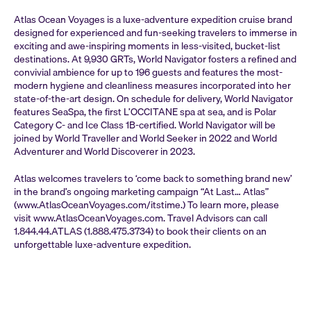
Atlas Ocean Voyages is a luxe-adventure expedition cruise brand
designed for experienced and fun-seeking travelers to immerse in
exciting and awe-inspiring moments in less-visited, bucket-list
destinations. At 9,930 GRTs, World Navigator fosters a refined and
convivial ambience for up to 196 guests and features the most-
modern hygiene and cleanliness measures incorporated into her
state-of-the-art design. On schedule for delivery, World Navigator
features SeaSpa, the first L’OCCITANE spa at sea, and is Polar
Category C- and Ice Class 1B-certified. World Navigator will be
joined by World Traveller and World Seeker in 2022 and World
Adventurer and World Discoverer in 2023.
Atlas welcomes travelers to ‘come back to something brand new’
in the brand’s ongoing marketing campaign “At Last… Atlas”
(www.AtlasOceanVoyages.com/itstime.) To learn more, please
visit www.AtlasOceanVoyages.com. Travel Advisors can call
1.844.44.ATLAS (1.888.475.3734) to book their clients on an
unforgettable luxe-adventure expedition.