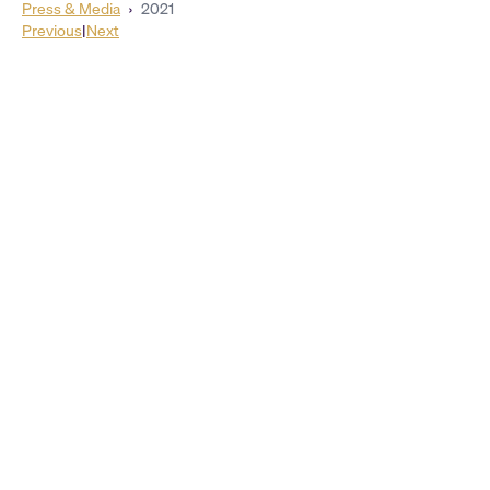
Press & Media
›
2021
Previous
|
Next