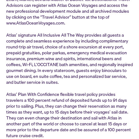
Advisors can register with Atlas Ocean Voyages and access the
new professional development module and all archived modules
by clicking on the “Travel Advisor” button at the top of
www.AtlasOceanVoyages.com.
Atlas’ signature All Inclusive All The Way provides all guests a
complete and seamless experience by including complimentary
round-trip air travel, choice of a shore excursion at every port,
prepaid gratuities, polar parkas, emergency medical evacuation
insurance, premium wine and spirits, international beers and
coffees, Wi-Fi, L’OCCITANE bath amenities, and regionally inspired
gourmet dining. In every stateroom, guests enjoy binoculars to
use on board, en suite coffee, tea and personalized bar service,
and butler service in suites.
Atlas’ Plan With Confidence flexible travel policy provides
travelers a 100 percent refund of deposited funds up to 91 days
prior to sailing. Plus, they can change their reservation as many
times as they want, up to 15 days before their voyages’ sail date.
They can even change their destination and sail with Atlas in
another part of the world or choose to cancel at least 15 days or
more prior to the departure date and be assured of a 100 percent
future cruise credit.