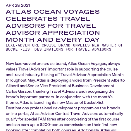
APR 29, 2021
ATLAS OCEAN VOYAGES
CELEBRATES TRAVEL
ADVISORS FOR TRAVEL
ADVISOR APPRECIATION
MONTH AND EVERY DAY
LUXE-ADVENTURE CRUISE BRAND UNVEILS NEW MASTER OF
BUCKET-LIST DESTINATIONS FOR TRAVEL ADVISORS
New luxe-adventure cruise brand, Atlas Ocean Voyages, always
values Travel Advisors’ important role in supporting the cruise
and travel industry. Kicking off Travel Advisor Appreciation Month
throughout May, Atlas is deploying a video from President Alberto
Aliberti and Senior Vice President of Business Development
Carlos Garzon, thanking Travel Advisors and recognizing the
brand’s important partners. In conjunction with the month’s
theme, Atlas is launching its new Master of Bucket-list
Destinations professional development program on the brand’s
online portal, Atlas Advisor Central. Travel Advisors automatically
qualify for special FAM fares after completing of the first course
and can earn up to $200-bonus commission on their first new
booking after completing both courses. Additionally, Atlas will