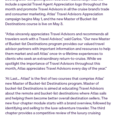
include a special Travel Agent Appreciation logo throughout the
month and promote Travel Advisors in all the cruise brand’s trade
and consumer marketing. Atlas’ Travel Advisors Appreciation
campaign begins May 1, and the new Master of Bucket-list
Destinations course is live on May 3.
“Atlas sincerely appreciates Travel Advisors and recommends all
travelers work with a Travel Advisor,” said Carlos. “Our new Master
of Bucket-list Destinations program provides our valued travel
advisor partners with important information and resources to help
them market and sell Atlas’ once-in-a-lifetime experiences to
clients who seek an extraordinary return-to-cruise. While we
spotlight the importance of Travel Advisors throughout this
month, Atlas appreciates Travel Advisors every day of the year.”
‘At Last… Atlas!’ is the first of two courses that comprise Atlas’
new Master of Bucket-list Destinations program. Master of
bucket-list Destinations is aimed at educating Travel Advisors
about the remote and bucket-list destinations where Atlas sails
and helping them become better overall destination sellers. The
new four-chapter module starts with a brand overview, followed by
identifying and selling to the luxe-adventure traveler. The third
chapter provides a competitive review of the luxury cruising