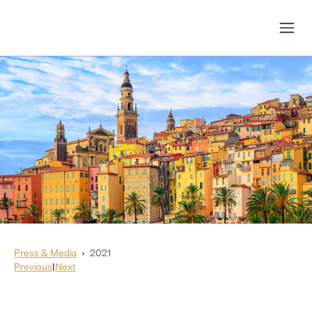
Press & Media
›
2021
Previous
|
Next