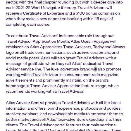
sector, with the final chapter rounding out with a deeper dive into
each 2021-22 World Navigator itinerary. Travel Advisors will
receive a Certificate of Expertise and a $100 bonus commission
when they make a new deposited booking within 45 days of
completing each course.
To celebrate Travel Advisors’ indispensable role throughout
Travel Advisor Appreciation Month, Atlas Ocean Voyages will
emblazon an Atlas Appreciates Travel Advisors, Today and Always
logo on all trade communications, such as invoices, emails, and
social media posts. Atlas will also greet Travel Advisors with a
message of gratitude when they call Atlas’ dedicated Travel
Advisor service line. The luxe-adventure brand will also promote
working with a Travel Advisor in consumer and trade magazine
advertisements and prominently maintain, on the brand’s
homepage, a Travel Advisor Appreciation feature image, which
recommends working with a Travel Advisor.
Atlas Advisor Central provides Travel Advisors with all the latest
information and offers, brand experience, protocols and policies,
archived webinars, and downloadable media to empower them to
better market and sell Atlas’ luxe-adventure expeditions to their
clients. The Travel Advisor portal features four main sections:
Learn, Market, Sell and Master of Bucket-list Destinations. Travel