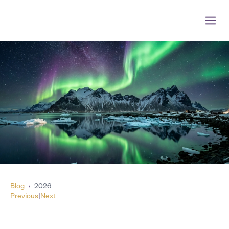
Blog
›
2026
Previous
|
Next