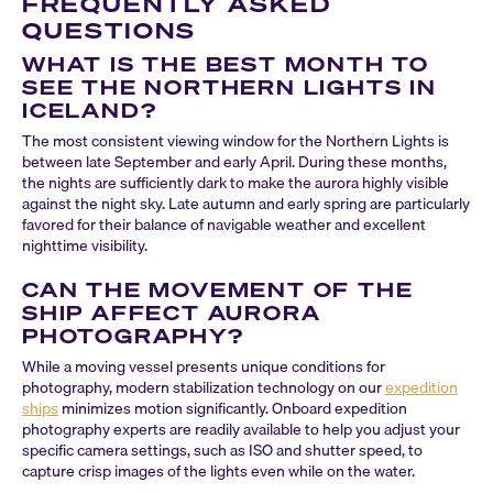
FREQUENTLY ASKED
QUESTIONS
WHAT IS THE BEST MONTH TO
SEE THE NORTHERN LIGHTS IN
ICELAND?
The most consistent viewing window for the Northern Lights is
between late September and early April. During these months,
the nights are sufficiently dark to make the aurora highly visible
against the night sky. Late autumn and early spring are particularly
favored for their balance of navigable weather and excellent
nighttime visibility.
CAN THE MOVEMENT OF THE
SHIP AFFECT AURORA
PHOTOGRAPHY?
While a moving vessel presents unique conditions for
photography, modern stabilization technology on our
expedition
ships
minimizes motion significantly. Onboard expedition
photography experts are readily available to help you adjust your
specific camera settings, such as ISO and shutter speed, to
capture crisp images of the lights even while on the water.