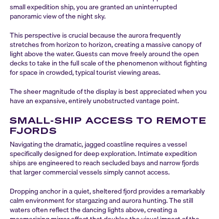
small expedition ship, you are granted an uninterrupted
panoramic view of the night sky.
This perspective is crucial because the aurora frequently
stretches from horizon to horizon, creating a massive canopy of
light above the water. Guests can move freely around the open
decks to take in the full scale of the phenomenon without fighting
for space in crowded, typical tourist viewing areas.
The sheer magnitude of the display is best appreciated when you
have an expansive, entirely unobstructed vantage point.
SMALL-SHIP ACCESS TO REMOTE
FJORDS
Navigating the dramatic, jagged coastline requires a vessel
specifically designed for deep exploration. Intimate expedition
ships are engineered to reach secluded bays and narrow fjords
that larger commercial vessels simply cannot access.
Dropping anchor in a quiet, sheltered fjord provides a remarkably
calm environment for stargazing and aurora hunting. The still
waters often reflect the dancing lights above, creating a