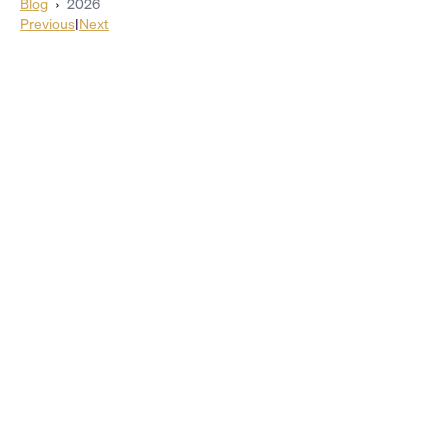
Blog
›
2026
Previous
|
Next