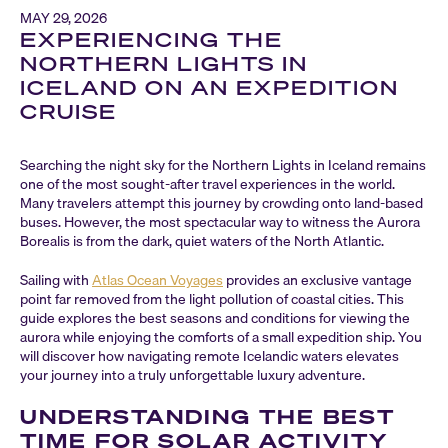
MAY 29, 2026
EXPERIENCING THE
NORTHERN LIGHTS IN
ICELAND ON AN EXPEDITION
CRUISE
Searching the night sky for the Northern Lights in Iceland remains
one of the most sought-after travel experiences in the world.
Many travelers attempt this journey by crowding onto land-based
buses. However, the most spectacular way to witness the Aurora
Borealis is from the dark, quiet waters of the North Atlantic.
Sailing with
Atlas Ocean Voyages
provides an exclusive vantage
point far removed from the light pollution of coastal cities. This
guide explores the best seasons and conditions for viewing the
aurora while enjoying the comforts of a small expedition ship. You
will discover how navigating remote Icelandic waters elevates
your journey into a truly unforgettable luxury adventure.
UNDERSTANDING THE BEST
TIME FOR SOLAR ACTIVITY