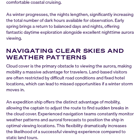
comfortable coastal cruising.
As winter progresses, the nights lengthen, significantly increasing
the total number of dark hours available for observation. Early
spring brings a return to balanced days and nights, offering
fantastic daytime exploration alongside excellent nighttime aurora
viewing.
NAVIGATING CLEAR SKIES AND
WEATHER PATTERNS
Cloud cover is the primary obstacle to viewing the aurora, making
mobility a massive advantage for travelers. Land-based visitors
are often restricted by difficult road conditions and fixed hotel
locations, which can lead to missed opportunities if a winter storm
moves in.
An expedition ship offers the distinct advantage of mobility,
allowing the captain to adjust the route to find sudden breaks in
the cloud cover. Experienced navigation teams constantly monitor
weather patterns and auroral forecasts to position the ship in
optimal viewing locations. This flexibility dramatically increases
the likelihood of a successful viewing experience compared to
static land tours.