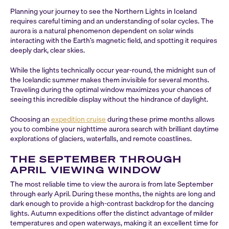
Planning your journey to see the Northern Lights in Iceland
requires careful timing and an understanding of solar cycles. The
aurora is a natural phenomenon dependent on solar winds
interacting with the Earth’s magnetic field, and spotting it requires
deeply dark, clear skies.
While the lights technically occur year-round, the midnight sun of
the Icelandic summer makes them invisible for several months.
Traveling during the optimal window maximizes your chances of
seeing this incredible display without the hindrance of daylight.
Choosing an
expedition cruise
during these prime months allows
you to combine your nighttime aurora search with brilliant daytime
explorations of glaciers, waterfalls, and remote coastlines.
THE SEPTEMBER THROUGH
APRIL VIEWING WINDOW
The most reliable time to view the aurora is from late September
through early April. During these months, the nights are long and
dark enough to provide a high-contrast backdrop for the dancing
lights. Autumn expeditions offer the distinct advantage of milder
temperatures and open waterways, making it an excellent time for