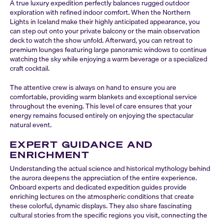
A true luxury expedition perfectly balances rugged outdoor
exploration with refined indoor comfort. When the Northern
Lights in Iceland make their highly anticipated appearance, you
can step out onto your private balcony or the main observation
deck to watch the show unfold. Afterward, you can retreat to
premium lounges featuring large panoramic windows to continue
watching the sky while enjoying a warm beverage or a specialized
craft cocktail.
The attentive crew is always on hand to ensure you are
comfortable, providing warm blankets and exceptional service
throughout the evening. This level of care ensures that your
energy remains focused entirely on enjoying the spectacular
natural event.
EXPERT GUIDANCE AND
ENRICHMENT
Understanding the actual science and historical mythology behind
the aurora deepens the appreciation of the entire experience.
Onboard experts and dedicated expedition guides provide
enriching lectures on the atmospheric conditions that create
these colorful, dynamic displays. They also share fascinating
cultural stories from the specific regions you visit, connecting the