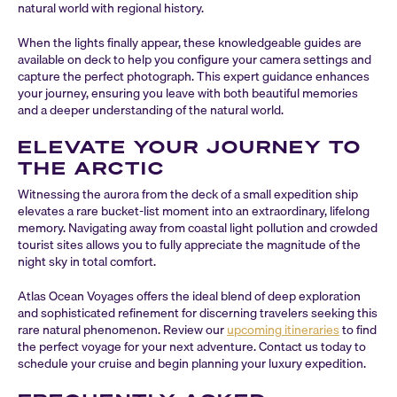
natural world with regional history.
When the lights finally appear, these knowledgeable guides are
available on deck to help you configure your camera settings and
capture the perfect photograph. This expert guidance enhances
your journey, ensuring you leave with both beautiful memories
and a deeper understanding of the natural world.
ELEVATE YOUR JOURNEY TO
THE ARCTIC
Witnessing the aurora from the deck of a small expedition ship
elevates a rare bucket-list moment into an extraordinary, lifelong
memory. Navigating away from coastal light pollution and crowded
tourist sites allows you to fully appreciate the magnitude of the
night sky in total comfort.
Atlas Ocean Voyages offers the ideal blend of deep exploration
and sophisticated refinement for discerning travelers seeking this
rare natural phenomenon. Review our
upcoming itineraries
to find
the perfect voyage for your next adventure. Contact us today to
schedule your cruise and begin planning your luxury expedition.