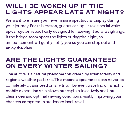
WILL I BE WOKEN UP IF THE
LIGHTS APPEAR LATE AT NIGHT?
We want to ensure you never miss a spectacular display during
your journey. For this reason, guests can opt into a special wake-
up call system specifically designed for late-night aurora sightings.
If the bridge team spots the lights during the night, an
announcement will gently notify you so you can step out and
enjoy the view.
ARE THE LIGHTS GUARANTEED
ON EVERY WINTER SAILING?
The aurora is a natural phenomenon driven by solar activity and
regional weather patterns. This means appearances can never be
completely guaranteed on any trip. However, traveling on a highly
mobile expedition ship allows our captain to actively seek out
clear skies and optimal viewing conditions, vastly improving your
chances compared to stationary land travel.