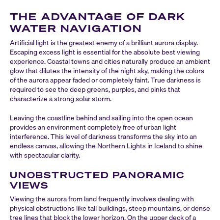
THE ADVANTAGE OF DARK
WATER NAVIGATION
Artificial light is the greatest enemy of a brilliant aurora display.
Escaping excess light is essential for the absolute best viewing
experience. Coastal towns and cities naturally produce an ambient
glow that dilutes the intensity of the night sky, making the colors
of the aurora appear faded or completely faint. True darkness is
required to see the deep greens, purples, and pinks that
characterize a strong solar storm.
Leaving the coastline behind and sailing into the open ocean
provides an environment completely free of urban light
interference. This level of darkness transforms the sky into an
endless canvas, allowing the Northern Lights in Iceland to shine
with spectacular clarity.
UNOBSTRUCTED PANORAMIC
VIEWS
Viewing the aurora from land frequently involves dealing with
physical obstructions like tall buildings, steep mountains, or dense
tree lines that block the lower horizon. On the upper deck of a