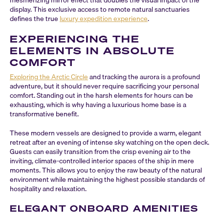
mesmerizing mirror effect that doubles the visual impact of the
display. This exclusive access to remote natural sanctuaries
defines the true
luxury expedition experience
.
EXPERIENCING THE
ELEMENTS IN ABSOLUTE
COMFORT
Exploring the Arctic Circle
and tracking the aurora is a profound
adventure, but it should never require sacrificing your personal
comfort. Standing out in the harsh elements for hours can be
exhausting, which is why having a luxurious home base is a
transformative benefit.
These modern vessels are designed to provide a warm, elegant
retreat after an evening of intense sky watching on the open deck.
Guests can easily transition from the crisp evening air to the
inviting, climate-controlled interior spaces of the ship in mere
moments. This allows you to enjoy the raw beauty of the natural
environment while maintaining the highest possible standards of
hospitality and relaxation.
ELEGANT ONBOARD AMENITIES