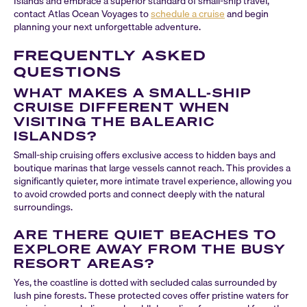
Islands and embrace a superior standard of small-ship travel,
contact Atlas Ocean Voyages to
schedule a cruise
and begin
planning your next unforgettable adventure.
FREQUENTLY ASKED
QUESTIONS
WHAT MAKES A SMALL-SHIP
CRUISE DIFFERENT WHEN
VISITING THE BALEARIC
ISLANDS?
Small-ship cruising offers exclusive access to hidden bays and
boutique marinas that large vessels cannot reach. This provides a
significantly quieter, more intimate travel experience, allowing you
to avoid crowded ports and connect deeply with the natural
surroundings.
ARE THERE QUIET BEACHES TO
EXPLORE AWAY FROM THE BUSY
RESORT AREAS?
Yes, the coastline is dotted with secluded calas surrounded by
lush pine forests. These protected coves offer pristine waters for