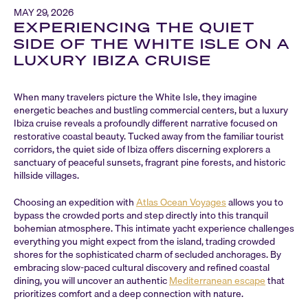
MAY 29, 2026
EXPERIENCING THE QUIET
SIDE OF THE WHITE ISLE ON A
LUXURY IBIZA CRUISE
When many travelers picture the White Isle, they imagine
energetic beaches and bustling commercial centers, but a luxury
Ibiza cruise reveals a profoundly different narrative focused on
restorative coastal beauty. Tucked away from the familiar tourist
corridors, the quiet side of Ibiza offers discerning explorers a
sanctuary of peaceful sunsets, fragrant pine forests, and historic
hillside villages.
Choosing an expedition with
Atlas Ocean Voyages
allows you to
bypass the crowded ports and step directly into this tranquil
bohemian atmosphere. This intimate yacht experience challenges
everything you might expect from the island, trading crowded
shores for the sophisticated charm of secluded anchorages. By
embracing slow-paced cultural discovery and refined coastal
dining, you will uncover an authentic
Mediterranean escape
that
prioritizes comfort and a deep connection with nature.