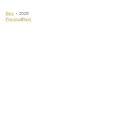
Blog
›
2026
Previous
|
Next