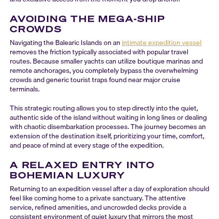
AVOIDING THE MEGA-SHIP
CROWDS
Navigating the Balearic Islands on an
intimate expedition vessel
removes the friction typically associated with popular travel
routes. Because smaller yachts can utilize boutique marinas and
remote anchorages, you completely bypass the overwhelming
crowds and generic tourist traps found near major cruise
terminals.
This strategic routing allows you to step directly into the quiet,
authentic side of the island without waiting in long lines or dealing
with chaotic disembarkation processes. The journey becomes an
extension of the destination itself, prioritizing your time, comfort,
and peace of mind at every stage of the expedition.
A RELAXED ENTRY INTO
BOHEMIAN LUXURY
Returning to an expedition vessel after a day of exploration should
feel like coming home to a private sanctuary. The attentive
service, refined amenities, and uncrowded decks provide a
consistent environment of quiet luxury that mirrors the most