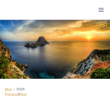
Blog
›
2026
Previous
|
Next