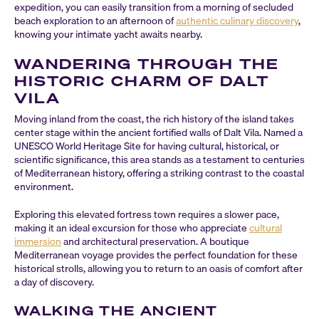
expedition, you can easily transition from a morning of secluded
beach exploration to an afternoon of
authentic culinary discovery
,
knowing your intimate yacht awaits nearby.
WANDERING THROUGH THE
HISTORIC CHARM OF DALT
VILA
Moving inland from the coast, the rich history of the island takes
center stage within the ancient fortified walls of Dalt Vila. Named a
UNESCO World Heritage Site for having cultural, historical, or
scientific significance, this area stands as a testament to centuries
of Mediterranean history, offering a striking contrast to the coastal
environment.
Exploring this elevated fortress town requires a slower pace,
making it an ideal excursion for those who appreciate
cultural
immersion
and architectural preservation. A boutique
Mediterranean voyage provides the perfect foundation for these
historical strolls, allowing you to return to an oasis of comfort after
a day of discovery.
WALKING THE ANCIENT