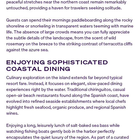
peaceful stretches near the northern coast remain remarkably
untouched, providing a haven for travelers seeking solitude.
Guests can spend their mornings paddleboarding along the rocky
shoreline or snorkeling in transparent waters teeming with marine
life. The absence of large crowds means you can fully appreciate
the subtle details of the landscape, from the scent of wild
rosemary on the breeze to the striking contrast of terracotta cliffs
against the azure sea.
ENJOYING SOPHISTICATED
COASTAL DINING
Culinary exploration on the island extends far beyond typical
resort fare. Instead, it focuses on elegant, slow-paced dining
experiences right by the water. Traditional chiringuitos, casual
open-air beach restaurants found along the Spanish coast, have
evolved into refined seaside establishments where local chefs
highlight fresh seafood, organic produce, and regional Spanish
wines.
Enjoying a long, leisurely lunch of salt-baked sea bass while
watching fishing boats gently bob in the harbor perfectly
encapsulates the quiet luxury of the region. As part of a curated