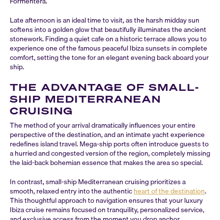
Formentera.
Late afternoon is an ideal time to visit, as the harsh midday sun
softens into a golden glow that beautifully illuminates the ancient
stonework. Finding a quiet cafe on a historic terrace allows you to
experience one of the famous peaceful Ibiza sunsets in complete
comfort, setting the tone for an elegant evening back aboard your
ship.
THE ADVANTAGE OF SMALL-
SHIP MEDITERRANEAN
CRUISING
The method of your arrival dramatically influences your entire
perspective of the destination, and an intimate yacht experience
redefines island travel. Mega-ship ports often introduce guests to
a hurried and congested version of the region, completely missing
the laid-back bohemian essence that makes the area so special.
In contrast, small-ship Mediterranean cruising prioritizes a
smooth, relaxed entry into the authentic
heart of the destination
.
This thoughtful approach to navigation ensures that your luxury
Ibiza cruise remains focused on tranquility, personalized service,
and exclusive access from the moment you drop anchor.