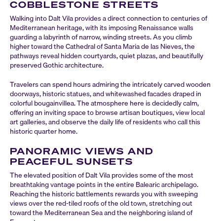
COBBLESTONE STREETS
Walking into Dalt Vila provides a direct connection to centuries of
Mediterranean heritage, with its imposing Renaissance walls
guarding a labyrinth of narrow, winding streets. As you climb
higher toward the Cathedral of Santa Maria de las Nieves, the
pathways reveal hidden courtyards, quiet plazas, and beautifully
preserved Gothic architecture.
Travelers can spend hours admiring the intricately carved wooden
doorways, historic statues, and whitewashed facades draped in
colorful bougainvillea. The atmosphere here is decidedly calm,
offering an inviting space to browse artisan boutiques, view local
art galleries, and observe the daily life of residents who call this
historic quarter home.
PANORAMIC VIEWS AND
PEACEFUL SUNSETS
The elevated position of Dalt Vila provides some of the most
breathtaking vantage points in the entire Balearic archipelago.
Reaching the historic battlements rewards you with sweeping
views over the red-tiled roofs of the old town, stretching out
toward the Mediterranean Sea and the neighboring island of