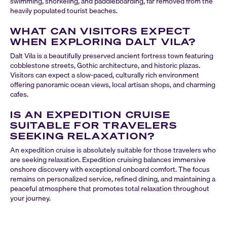
swimming, snorkeling, and paddleboarding, far removed from the
heavily populated tourist beaches.
WHAT CAN VISITORS EXPECT
WHEN EXPLORING DALT VILA?
Dalt Vila is a beautifully preserved ancient fortress town featuring
cobblestone streets, Gothic architecture, and historic plazas.
Visitors can expect a slow-paced, culturally rich environment
offering panoramic ocean views, local artisan shops, and charming
cafes.
IS AN EXPEDITION CRUISE
SUITABLE FOR TRAVELERS
SEEKING RELAXATION?
An expedition cruise is absolutely suitable for those travelers who
are seeking relaxation. Expedition cruising balances immersive
onshore discovery with exceptional onboard comfort. The focus
remains on personalized service, refined dining, and maintaining a
peaceful atmosphere that promotes total relaxation throughout
your journey.