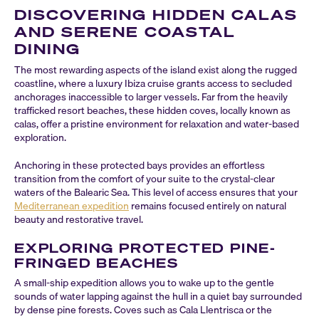
DISCOVERING HIDDEN CALAS
AND SERENE COASTAL
DINING
The most rewarding aspects of the island exist along the rugged
coastline, where a luxury Ibiza cruise grants access to secluded
anchorages inaccessible to larger vessels. Far from the heavily
trafficked resort beaches, these hidden coves, locally known as
calas, offer a pristine environment for relaxation and water-based
exploration.
Anchoring in these protected bays provides an effortless
transition from the comfort of your suite to the crystal-clear
waters of the Balearic Sea. This level of access ensures that your
Mediterranean expedition
remains focused entirely on natural
beauty and restorative travel.
EXPLORING PROTECTED PINE-
FRINGED BEACHES
A small-ship expedition allows you to wake up to the gentle
sounds of water lapping against the hull in a quiet bay surrounded
by dense pine forests. Coves such as Cala Llentrisca or the