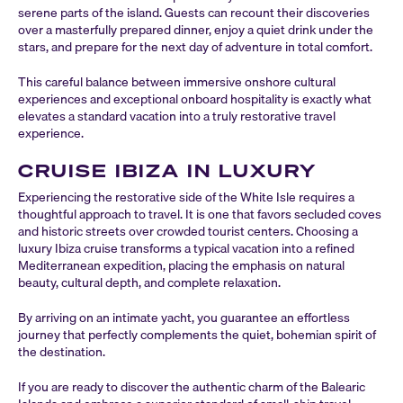
serene parts of the island. Guests can recount their discoveries
over a masterfully prepared dinner, enjoy a quiet drink under the
stars, and prepare for the next day of adventure in total comfort.
This careful balance between immersive onshore cultural
experiences and exceptional onboard hospitality is exactly what
elevates a standard vacation into a truly restorative travel
experience.
CRUISE IBIZA IN LUXURY
Experiencing the restorative side of the White Isle requires a
thoughtful approach to travel. It is one that favors secluded coves
and historic streets over crowded tourist centers. Choosing a
luxury Ibiza cruise transforms a typical vacation into a refined
Mediterranean expedition, placing the emphasis on natural
beauty, cultural depth, and complete relaxation.
By arriving on an intimate yacht, you guarantee an effortless
journey that perfectly complements the quiet, bohemian spirit of
the destination.
If you are ready to discover the authentic charm of the Balearic