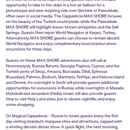
opportunity to take to the skies in a hot-air balloon for a
picturesque and awe-inspiring ride over Geröme or Pamukkale,
often seen in social media. The Cappadocia MAX SHORE focuses
on the beauty of the Turkish countryside, while the Pamukkale
MAX SHORE will highlight lesser-known antiquities and the Salt
Springs. Guests then rejoin World Navigator at Kepez, Turkey.
Alternatively, MAX SHORE guests can choose to remain aboard
World Navigator and enjoy complimentary local Istanbul shore
excursions for three days.
Guests on these MAX SHORE adventures also will call at
Novorossiysk, Russia; Batumi, Georgia; Paphos, Cyprus; and the
Turkish ports of Sinop, Amasra, Bozcaada, Dikili, Ephesus
(Kusadasi), Patmos, Bodrum, Marmaris, Fethiye, and Kekova Island
and Demre. An overnight in Sochi will provide guests additional
opportunities for excursions in Russia, while overnights in Masada
(Ashdod) and Jerusalem (Haifa), Israel, will also provide guests
time to visit Holy Land sites; join in vibrant nightlife; and enjoy
some shopping.
On Magical Cappadocia – Russia to Israel, guests enjoy the first
day visiting Istanbul’s marquee sites and attractions, capped with
a whirling dervish dinner show. A quick flight, the next morning,