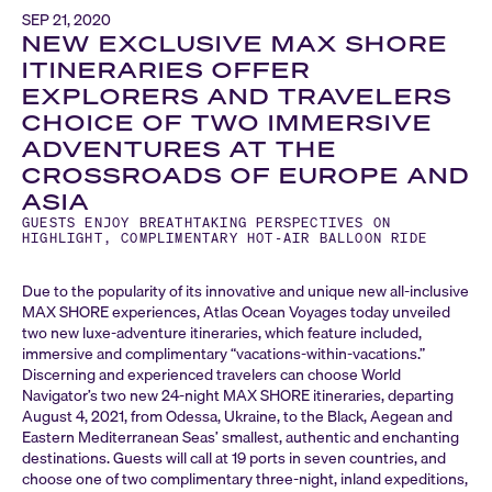
SEP 21, 2020
NEW EXCLUSIVE MAX SHORE
ITINERARIES OFFER
EXPLORERS AND TRAVELERS
CHOICE OF TWO IMMERSIVE
ADVENTURES AT THE
CROSSROADS OF EUROPE AND
ASIA
GUESTS ENJOY BREATHTAKING PERSPECTIVES ON
HIGHLIGHT, COMPLIMENTARY HOT-AIR BALLOON RIDE
Due to the popularity of its innovative and unique new all-inclusive
MAX SHORE experiences, Atlas Ocean Voyages today unveiled
two new luxe-adventure itineraries, which feature included,
immersive and complimentary “vacations-within-vacations.”
Discerning and experienced travelers can choose World
Navigator’s two new 24-night MAX SHORE itineraries, departing
August 4, 2021, from Odessa, Ukraine, to the Black, Aegean and
Eastern Mediterranean Seas’ smallest, authentic and enchanting
destinations. Guests will call at 19 ports in seven countries, and
choose one of two complimentary three-night, inland expeditions,