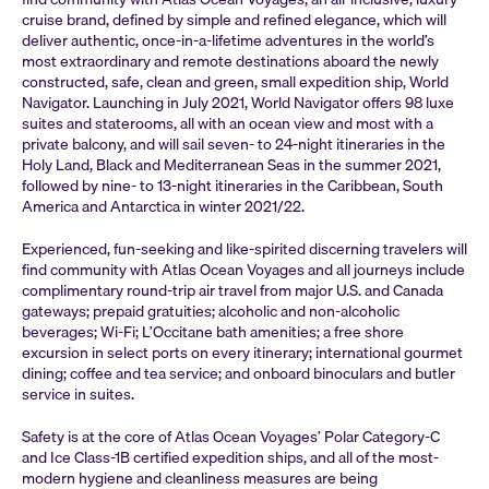
cruise brand, defined by simple and refined elegance, which will
deliver authentic, once-in-a-lifetime adventures in the world’s
most extraordinary and remote destinations aboard the newly
constructed, safe, clean and green, small expedition ship, World
Navigator. Launching in July 2021, World Navigator offers 98 luxe
suites and staterooms, all with an ocean view and most with a
private balcony, and will sail seven- to 24-night itineraries in the
Holy Land, Black and Mediterranean Seas in the summer 2021,
followed by nine- to 13-night itineraries in the Caribbean, South
America and Antarctica in winter 2021/22.
Experienced, fun-seeking and like-spirited discerning travelers will
find community with Atlas Ocean Voyages and all journeys include
complimentary round-trip air travel from major U.S. and Canada
gateways; prepaid gratuities; alcoholic and non-alcoholic
beverages; Wi-Fi; L’Occitane bath amenities; a free shore
excursion in select ports on every itinerary; international gourmet
dining; coffee and tea service; and onboard binoculars and butler
service in suites.
Safety is at the core of Atlas Ocean Voyages’ Polar Category-C
and Ice Class-1B certified expedition ships, and all of the most-
modern hygiene and cleanliness measures are being