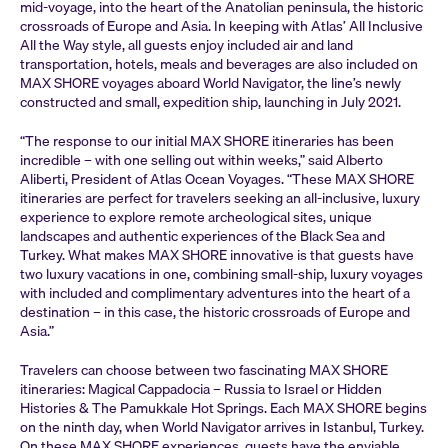
mid-voyage, into the heart of the Anatolian peninsula, the historic
crossroads of Europe and Asia. In keeping with Atlas’ All Inclusive
All the Way style, all guests enjoy included air and land
transportation, hotels, meals and beverages are also included on
MAX SHORE voyages aboard World Navigator, the line’s newly
constructed and small, expedition ship, launching in July 2021.
“The response to our initial MAX SHORE itineraries has been
incredible – with one selling out within weeks,” said Alberto
Aliberti, President of Atlas Ocean Voyages. “These MAX SHORE
itineraries are perfect for travelers seeking an all-inclusive, luxury
experience to explore remote archeological sites, unique
landscapes and authentic experiences of the Black Sea and
Turkey. What makes MAX SHORE innovative is that guests have
two luxury vacations in one, combining small-ship, luxury voyages
with included and complimentary adventures into the heart of a
destination – in this case, the historic crossroads of Europe and
Asia.”
Travelers can choose between two fascinating MAX SHORE
itineraries: Magical Cappadocia – Russia to Israel or Hidden
Histories & The Pamukkale Hot Springs. Each MAX SHORE begins
on the ninth day, when World Navigator arrives in Istanbul, Turkey.
On these MAX SHORE experiences, guests have the enviable