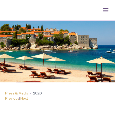
Press & Media
›
2020
Previous
|
Next