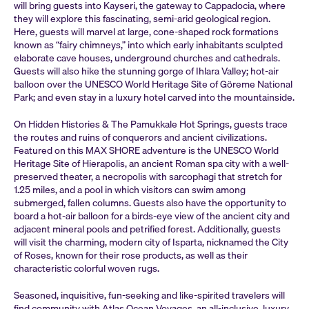
will bring guests into Kayseri, the gateway to Cappadocia, where
they will explore this fascinating, semi-arid geological region.
Here, guests will marvel at large, cone-shaped rock formations
known as “fairy chimneys,” into which early inhabitants sculpted
elaborate cave houses, underground churches and cathedrals.
Guests will also hike the stunning gorge of Ihlara Valley; hot-air
balloon over the UNESCO World Heritage Site of Göreme National
Park; and even stay in a luxury hotel carved into the mountainside.
On Hidden Histories & The Pamukkale Hot Springs, guests trace
the routes and ruins of conquerors and ancient civilizations.
Featured on this MAX SHORE adventure is the UNESCO World
Heritage Site of Hierapolis, an ancient Roman spa city with a well-
preserved theater, a necropolis with sarcophagi that stretch for
1.25 miles, and a pool in which visitors can swim among
submerged, fallen columns. Guests also have the opportunity to
board a hot-air balloon for a birds-eye view of the ancient city and
adjacent mineral pools and petrified forest. Additionally, guests
will visit the charming, modern city of Isparta, nicknamed the City
of Roses, known for their rose products, as well as their
characteristic colorful woven rugs.
Seasoned, inquisitive, fun-seeking and like-spirited travelers will
find community with Atlas Ocean Voyages, an all-inclusive, luxury