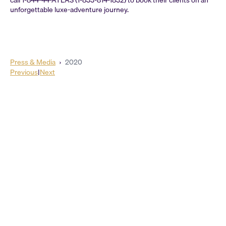
call 1-844-44-ATLAS (1-833-814-1832) to book their clients on an
unforgettable luxe-adventure journey.
Press & Media
›
2020
Previous
|
Next