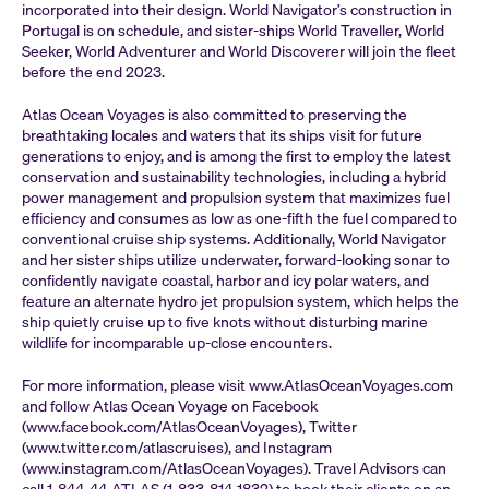
incorporated into their design. World Navigator’s construction in
Portugal is on schedule, and sister-ships World Traveller, World
Seeker, World Adventurer and World Discoverer will join the fleet
before the end 2023.
Atlas Ocean Voyages is also committed to preserving the
breathtaking locales and waters that its ships visit for future
generations to enjoy, and is among the first to employ the latest
conservation and sustainability technologies, including a hybrid
power management and propulsion system that maximizes fuel
efficiency and consumes as low as one-fifth the fuel compared to
conventional cruise ship systems. Additionally, World Navigator
and her sister ships utilize underwater, forward-looking sonar to
confidently navigate coastal, harbor and icy polar waters, and
feature an alternate hydro jet propulsion system, which helps the
ship quietly cruise up to five knots without disturbing marine
wildlife for incomparable up-close encounters.
For more information, please visit www.AtlasOceanVoyages.com
and follow Atlas Ocean Voyage on Facebook
(www.facebook.com/AtlasOceanVoyages), Twitter
(www.twitter.com/atlascruises), and Instagram
(www.instagram.com/AtlasOceanVoyages). Travel Advisors can