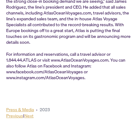
the strong close-in booking demand we are seeing,” said James
Rodriguez, the line’s president and CEO. He added that all sales
channels, including AtlasOceanVoyages.com, travel advisors, the
line’s expanded sales team, and the in-house Atlas Voyage
Specialists all contributed to the record-breaking results. With
Europe bookings off to a great start, Atlas is putting the final
touches on its gastronomic program and will be announcing more
details soon.
For information and reservations, call a travel advisor or
1.844.44.ATLAS or visit www.AtlasOceanVoyages.com. You can
also follow Atlas on Facebook and Instagram:
www.facebook.com/AtlasOceanVoyages or
www.instagram.com/AtlasOceanVoyages.
Press & Media
›
2023
Previous
|
Next