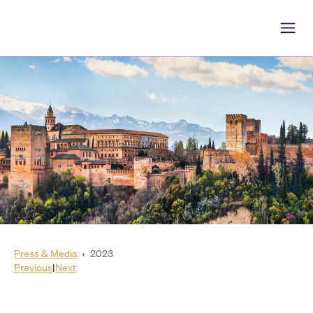
Press & Media
›
2023
Previous
|
Next