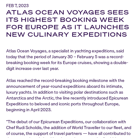
FEB 7, 2023
ATLAS OCEAN VOYAGES SEES
ITS HIGHEST BOOKING WEEK
FOR EUROPE AS IT LAUNCHES
NEW CULINARY EXPEDITIONS
Atlas Ocean Voyages, a specialist in yachting expeditions, said
today that the period of January 30 – February 5 was a record-
breaking booking week for its Europe cruises, showing a double-
digit increase over last year.
Atlas reached the record-breaking booking milestone with the
announcement of year-round expeditions aboard its intimate,
luxury yachts. In addition to visiting polar destinations such as
Antarctica and the Arctic, the line recently introduced Epicurean
Expeditions to beloved and iconic ports throughout Europe,
beginning in April 2023.
“The debut of our Epicurean Expeditions, our collaboration with
Chef Rudi Scholdis, the addition of World Traveller to our fleet, and
of course, the support of travel partners — have all contributed to