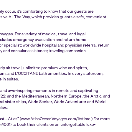
y occur, it’s comforting to know that our guests are
sive All The Way, which provides guests a safe, convenient
ges. For a variety of medical, travel and legal
 includes emergency evacuation and return home
pecialist; worldwide hospital and physician referral, return
y and consular assistance; traveling companion
p air travel, unlimited premium wine and spirits,
ogram, and L’OCCITANE bath amenities. In every stateroom,
 in suites.
e and awe-inspiring moments in remote and captivating
21/22; and the Mediterranean, Northern Europe, the Arctic, and
nal sister ships, World Seeker, World Adventurer and World
fied.
Last… Atlas” (www.AtlasOceanVoyages.com/itstime.) For more
061) to book their clients on an unforgettable luxe-