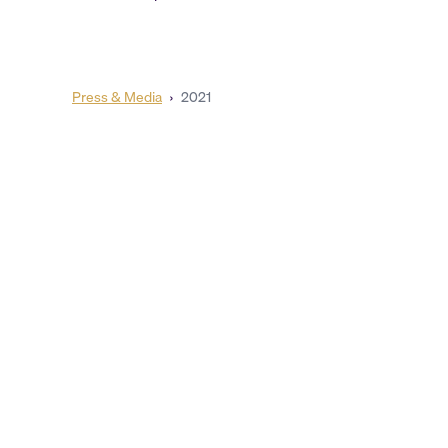
Press & Media
›
2021