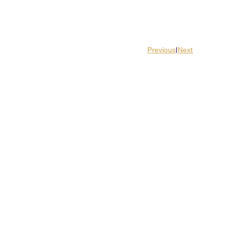
Previous
|
Next