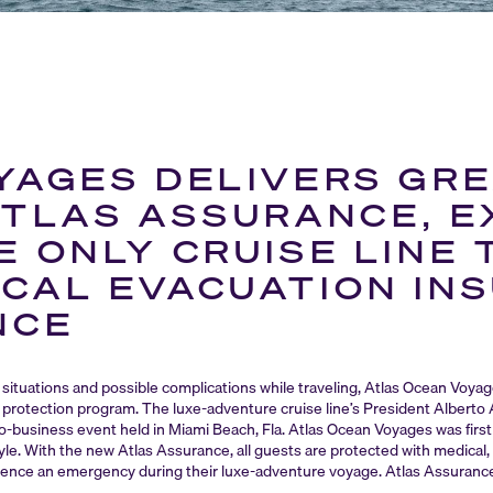
YAGES DELIVERS GRE
ATLAS ASSURANCE, E
 ONLY CRUISE LINE 
CAL EVACUATION IN
NCE
situations and possible complications while traveling, Atlas Ocean Voya
protection program. The luxe-adventure cruise line’s President Alberto
-to-business event held in Miami Beach, Fla. Atlas Ocean Voyages was firs
style. With the new Atlas Assurance, all guests are protected with medical
erience an emergency during their luxe-adventure voyage. Atlas Assurance i