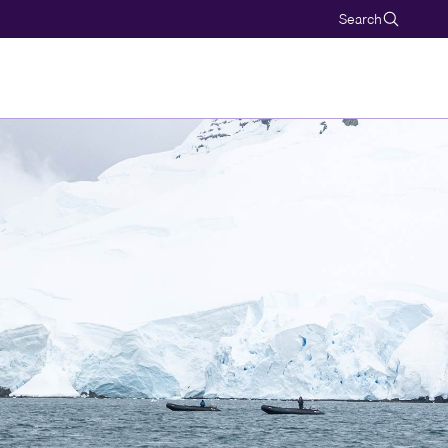
Search