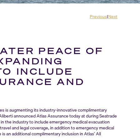
Previous
|
Next
ATER PEACE OF
XPANDING
TO INCLUDE
SURANCE AND
ges is augmenting its industry-innovative complimentary
 Aliberti announced Atlas Assurance today at during Seatrade
t in the industry to include emergency medical evacuation
, travel and legal coverage, in addition to emergency medical
s an additional complimentary inclusion in Atlas’ All