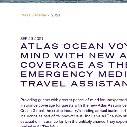
Press & Media
›
2021
SEP 29, 2021
ATLAS OCEAN VO
MIND WITH NEW 
COVERAGE AS THE
EMERGENCY MEDI
TRAVEL ASSISTA
Providing guests with greater peace-of-mind for unexpected 
insurance coverage for guests with the new Atlas Assurance 
Cruise Global, the cruise industry’s leading annual business
insurance as part of its innovative All Inclusive All The Way 
evacuation insurance for if, in the unlikely chance, they exp
Inclusive All The Way.