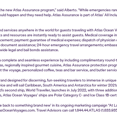
the new Atlas Assurance program,” said Alberto. “While emergencies rarel
d happen and they need help. Atlas Assurance is part of Atlas’ All Inclu
services anywhere in the world for guests traveling with Atlas Ocean Voya
s and resources are instantly ready to assist guests. Medical coverage
ement; payment guarantee of medical expenses; dispatch of physician or s
ost document assistance; 24-hour emergency travel arrangements; embass
wide legal and bail bonds assistance.
s a complete and seamless experience by including complimentary round-tri
arkas, regionally inspired gourmet cuisine, Atlas Assurance protection pr
 the voyage, personalized coffee, teas and bar service, and butler service
rand designed for discerning, fun-seeking travelers to immerse in uniqu
ervice and will sail Caribbean, South America and Antarctica for winter 20
 second ship, World Traveller, launches in July 2022, with three additio
s, Atlas Ocean Voyages’ ships are Polar Category C- and Ice Class 1B-certi
e back to something brand new’ in its ongoing marketing campaign “At 
asOceanVoyages.com. Travel Advisors can call 1.844.44.ATLAS (1.833.935.4