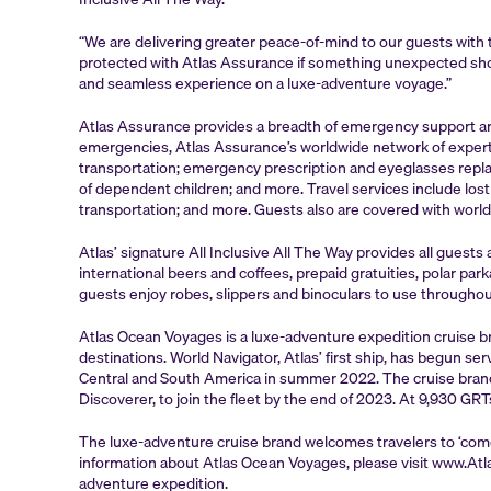
“We are delivering greater peace-of-mind to our guests with 
protected with Atlas Assurance if something unexpected shoul
and seamless experience on a luxe-adventure voyage.”
Atlas Assurance provides a breadth of emergency support and 
emergencies, Atlas Assurance’s worldwide network of expert
transportation; emergency prescription and eyeglasses replac
of dependent children; and more. Travel services include l
transportation; and more. Guests also are covered with world
Atlas’ signature All Inclusive All The Way provides all guest
international beers and coffees, prepaid gratuities, polar p
guests enjoy robes, slippers and binoculars to use throughout
Atlas Ocean Voyages is a luxe-adventure expedition cruise b
destinations. World Navigator, Atlas’ first ship, has begun s
Central and South America in summer 2022. The cruise brand’s
Discoverer, to join the fleet by the end of 2023. At 9,930 GRT
The luxe-adventure cruise brand welcomes travelers to ‘com
information about Atlas Ocean Voyages, please visit www.Atl
adventure expedition.