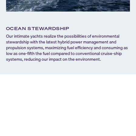
OCEAN STEWARDSHIP
C
Our intimate yachts realize the possibilities of environmental
We 
stewardship with the latest hybrid power management and
usi
propulsion systems, maximizing fuel efficiency and consuming as
vir
low as one-fifth the fuel compared to conventional cruise-ship
enc
systems, reducing our impact on the environment.
als
eco
to 
Sy