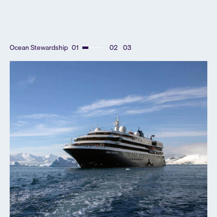
Ocean Stewardship
01
02
03