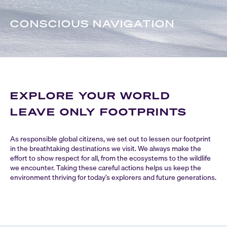
CONSCIOUS NAVIGATION
EXPLORE YOUR WORLD
LEAVE ONLY FOOTPRINTS
As responsible global citizens, we set out to lessen our footprint
in the breathtaking destinations we visit. We always make the
effort to show respect for all, from the ecosystems to the wildlife
we encounter. Taking these careful actions helps us keep the
environment thriving for today’s explorers and future generations.