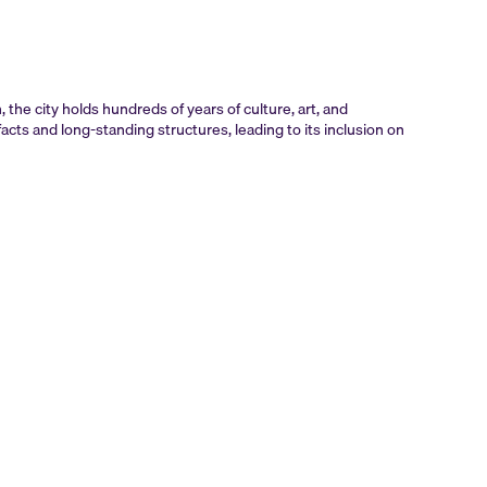
the city holds hundreds of years of culture, art, and
acts and long-standing structures, leading to its inclusion on