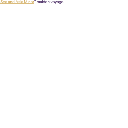
k Sea and Asia Minor
” maiden voyage.