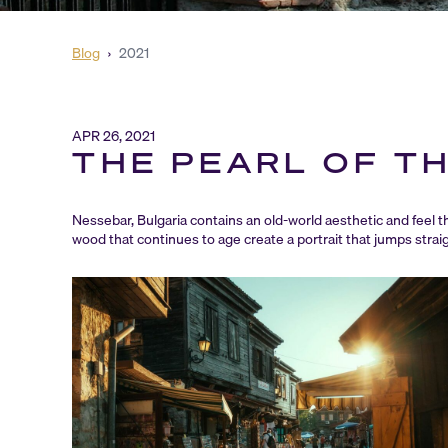
Blog
›
2021
APR 26, 2021
THE PEARL OF T
Nessebar, Bulgaria contains an old-world aesthetic and feel 
wood that continues to age create a portrait that jumps straig