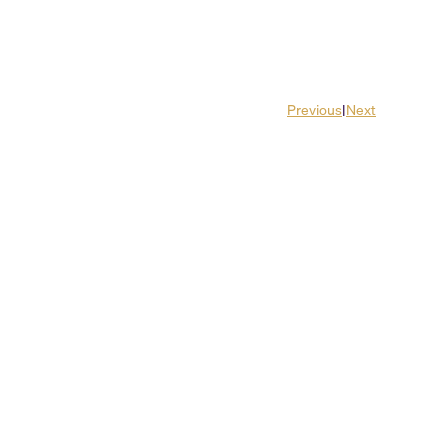
Previous
|
Next