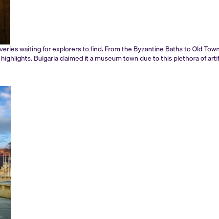
ries waiting for explorers to find. From the Byzantine Baths to Old Town, 
highlights. Bulgaria claimed it a museum town due to this plethora of artif