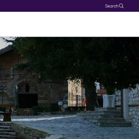
Search