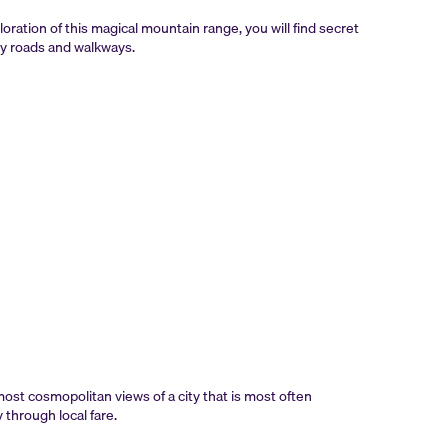
loration of this magical mountain range, you will find secret
ny roads and walkways.
st cosmopolitan views of a city that is most often
 through local fare.