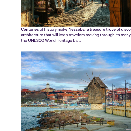
Centuries of history make Nessebar a treasure trove of discove
architecture that will keep travelers moving through its many 
the UNESCO World Heritage List.