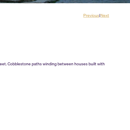
Previous
|
Next
treet. Cobblestone paths winding between houses built with