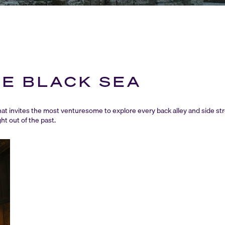
HE BLACK SEA
that invites the most venturesome to explore every back alley and side s
ht out of the past.