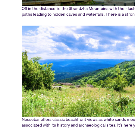
Off in the distance lie the Strandzha Mountains with their lus
paths leading to hidden caves and waterfalls. There is a str
Nessebar offers classic beachfront views as white sands mee
associated with its history and archaeological sites. It’s her