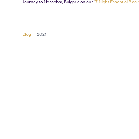
Journey to Nessebar, Bulgaria on our “
7-Night Essential Blac
Blog
›
2021