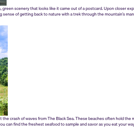
h, green scenery that looks like it came out of a postcard. Upon closer exp
ong sense of getting back to nature with a trek through the mountain’s ma
t the crash of waves from The Black Sea. These beaches often hold the mo
e you can find the freshest seafood to sample and savor as you eat your way