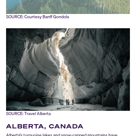
SOURCE: Courtesy Banff Gondola
SOURCE: Travel Alberta
ALBERTA, CANADA
Alberta’s turquoise lakes and snow-capped mountains have