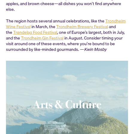
apples, and brown cheese—all dishes you won’t find anywhere
else.
The region hosts several annual celebrations, like the
Trondheim
Wine Festival
in March, the
Trondheim Brewery Festival
and
the
Trøndelag Food Festival
, one of Europe’s largest, both in July,
and the
Trondheim Gin Festival
in August. Consider timing your
visit around one of these events, where you’re bound to be
surrounded by like-minded gourmands. —
Kwin Mosby