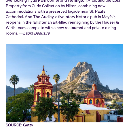
overlooking Hyde Park Corner and Wellington Arch, and the Lost
Property from Curio Collection by Hilton, combining new
accommodations with a preserved façade near St. Paul’s
Cathedral. And The Audley, a five-story historic pub in Mayfair,
reopens in the fall after an art-filled reimagining by the Hauser &
Wirth team, complete with a new restaurant and private dining
rooms. —
Laura Beausire
SOURCE: Getty