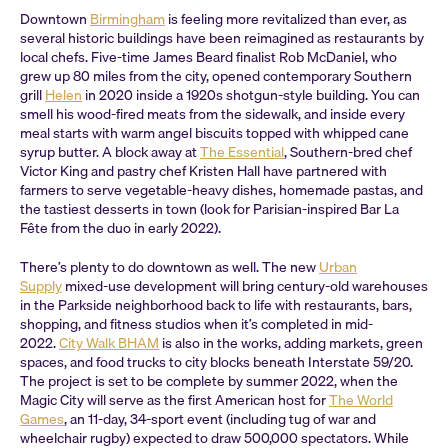
Downtown
Birmingham
is feeling more revitalized than ever, as
several historic buildings have been reimagined as restaurants by
local chefs. Five-time James Beard finalist Rob McDaniel, who
grew up 80 miles from the city, opened contemporary Southern
grill
Helen
in 2020 inside a 1920s shotgun-style building. You can
smell his wood-fired meats from the sidewalk, and inside every
meal starts with warm angel biscuits topped with whipped cane
syrup butter. A block away at
The Essential
, Southern-bred chef
Victor King and pastry chef Kristen Hall have partnered with
farmers to serve vegetable-heavy dishes, homemade pastas, and
the tastiest desserts in town (look for Parisian-inspired Bar La
Fête from the duo in early 2022).
There’s plenty to do downtown as well. The new
Urban
Supply
mixed-use development will bring century-old warehouses
in the Parkside neighborhood back to life with restaurants, bars,
shopping, and fitness studios when it’s completed in mid-
2022.
City Walk BHAM
is also in the works, adding markets, green
spaces, and food trucks to city blocks beneath Interstate 59/20.
The project is set to be complete by summer 2022, when the
Magic City will serve as the first American host for
The World
Games
, an 11-day, 34-sport event (including tug of war and
wheelchair rugby) expected to draw 500,000 spectators. While