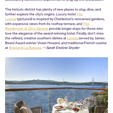
The historic district has plenty of new places to stay, dine, and
further explore the city’s origins. Luxury hotel
The
Loutrel
(pictured) is inspired by Charleston’s renowned gardens,
with expansive views from its rooftop terrace, and
The
Residences at Zero George
provide longer stays for those who
love the elegance of the award-winning hotel. Finally, don’t miss
the refined, creative southern dishes at
Lenoir
, served by James
Beard Award winner Vivian Howard, and traditional French cuisine
at
Brasserie La Banque
. —
Sarah Enelow-Snyder