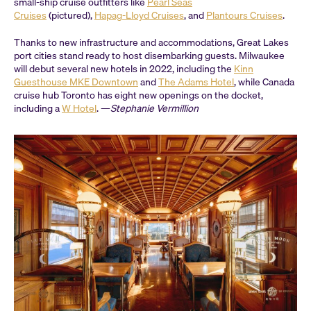
small-ship cruise outfitters like
Pearl Seas
Cruises
(pictured),
Hapag-Lloyd Cruises
, and
Plantours Cruises
.
Thanks to new infrastructure and accommodations, Great Lakes
port cities stand ready to host disembarking guests. Milwaukee
will debut several new hotels in 2022, including the
Kinn
Guesthouse MKE Downtown
and
The Adams Hotel
, while Canada
cruise hub Toronto has eight new openings on the docket,
including a
W Hotel
. —
Stephanie Vermillion