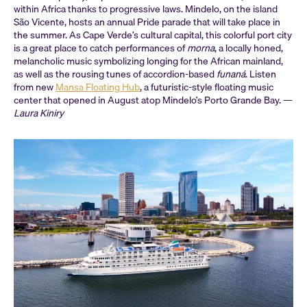
within Africa thanks to progressive laws. Mindelo, on the island
São Vicente, hosts an annual Pride parade that will take place in
the summer. As Cape Verde’s cultural capital, this colorful port city
is a great place to catch performances of
morna
, a locally honed,
melancholic music symbolizing longing for the African mainland,
as well as the rousing tunes of accordion-based
funaná
. Listen
from new
Mansa Floating Hub
, a futuristic-style floating music
center that opened in August atop Mindelo’s Porto Grande Bay. —
Laura Kiniry