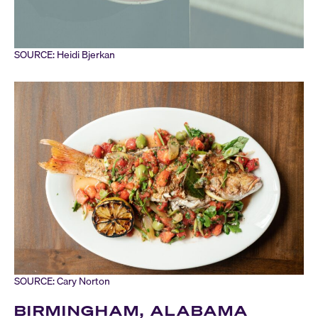
SOURCE: Heidi Bjerkan
SOURCE: Cary Norton
BIRMINGHAM, ALABAMA