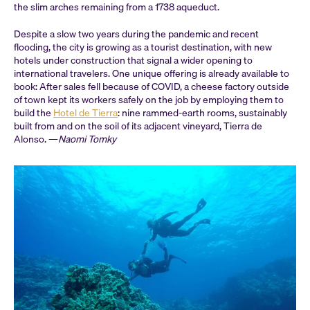
the slim arches remaining from a 1738 aqueduct.
Despite a slow two years during the pandemic and recent
flooding, the city is growing as a tourist destination, with new
hotels under construction that signal a wider opening to
international travelers. One unique offering is already available to
book: After sales fell because of COVID, a cheese factory outside
of town kept its workers safely on the job by employing them to
build the
Hotel de Tierra
: nine rammed-earth rooms, sustainably
built from and on the soil of its adjacent vineyard, Tierra de
Alonso. —
Naomi Tomky