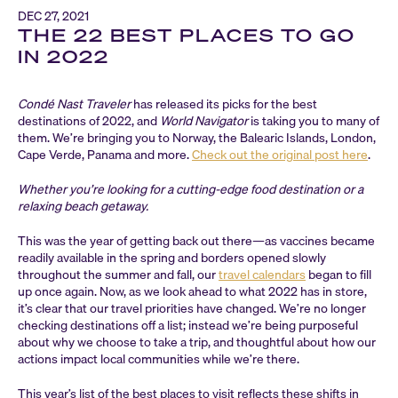
DEC 27, 2021
THE 22 BEST PLACES TO GO
IN 2022
Condé Nast Traveler
has released its picks for the best
destinations of 2022, and
World Navigator
is taking you to many of
them. We’re bringing you to Norway, the Balearic Islands, London,
Cape Verde, Panama and more.
Check out the original post here
.
Whether you’re looking for a cutting-edge food destination or a
relaxing beach getaway.
This was the year of getting back out there—as vaccines became
readily available in the spring and borders opened slowly
throughout the summer and fall, our
travel calendars
began to fill
up once again. Now, as we look ahead to what 2022 has in store,
it’s clear that our travel priorities have changed. We’re no longer
checking destinations off a list; instead we’re being purposeful
about why we choose to take a trip, and thoughtful about how our
actions impact local communities while we’re there.
This year’s list of the best places to visit reflects these shifts in