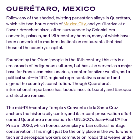
QUERÉTARO, MEXICO
Follow any of the shaded, twisting pedestrian alleys in Querétaro,
which sits two-hours north of
Mexico City
, and you’ll arrive at a
flower-drenched plaza, often surrounded by Colonial-era
convents, palaces, and 18th-century homes, many of which have
been converted to modern destination restaurants that rival
those of the country’s capital.
Founded by the Otomí people in the 15th century, this city is a
crossroads of Indigenous cultures, but has also served as a major
base for Franciscan missionaries, a center for silver wealth, and a
political seat—in 1917, regional representatives created and
signed the country’s constitution. Though Querétaro’s
international importance has faded since, its beauty and Baroque
architecture remain.
The mid-17th-century Templo y Convento de la Santa Cruz
anchors the historic city center, and its recent preservation effort
earned Querétaro a nomination for UNESCO’s Jean-Paul L’Allier
Prize in 2020, which honors exemplary urban cultural heritage
conservation. This might just be the only place in the world where
tech and aerospace workers commute on roads that weave under