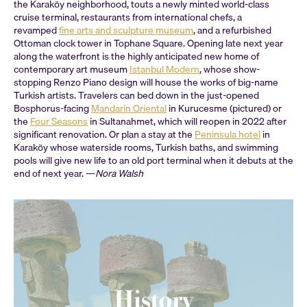
the Karaköy neighborhood, touts a newly minted world-class
cruise terminal, restaurants from international chefs, a
revamped
fine arts and sculpture museum
, and a refurbished
Ottoman clock tower in Tophane Square. Opening late next year
along the waterfront is the highly anticipated new home of
contemporary art museum
Istanbul Modern
, whose show-
stopping Renzo Piano design will house the works of big-name
Turkish artists. Travelers can bed down in the just-opened
Bosphorus-facing
Mandarin Oriental
in Kurucesme (pictured) or
the
Four Seasons
in Sultanahmet, which will reopen in 2022 after
significant renovation. Or plan a stay at the
Peninsula hotel
in
Karaköy whose waterside rooms, Turkish baths, and swimming
pools will give new life to an old port terminal when it debuts at the
end of next year. —
Nora Walsh