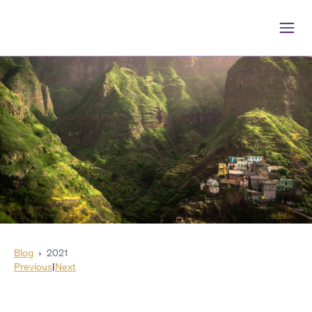
Blog
›
2021
Previous
|
Next