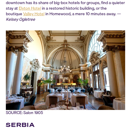
downtown has its share of big-box hotels for groups, find a quieter
stay at
Elyton Hotel
in a restored historic building, or the
boutique
Valley Hotel
in Homewood, a mere 10 minutes away. —
Kelsey Ogletree
SOURCE: Salon 1905
SERBIA