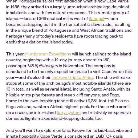
When Portuguese sailors first landed on what is now Cape Verde
in 1456, they arrived to a largely untouched archipelago devoid of
inhabitants and with few natural resources. This remote group of
islands—located 369 nautical miles west of
Senegal
—soon
became a stopping point in the transatlantic slave trade, resulting
in the unique blend of Portuguese and West African traditions and
heritage (many of today’s residents have roots tracing back to
each) that exist on the island today.
This year,
Hurtigruten Expeditions
will launch sailings to the island
country, beginning with a 14-day journey aboard its 180-
passenger
MS Spitsbergen
in November. The company is
scheduled to be the only expedition cruise to visit Cape Verde this
year—and it’s also their
first-ever trip to Africa
. The ship will make
stops at some of the archipelago’s most notable islands (there are
10 in total, as well as several islets), including Santo Antão, with its
hikable misty pine forests and steep-cliff canyons, and Fogo,
home to the awe-inspiring (and still-active) 9,281-foot-tall Pico do
Fogo volcano, western Africa’s highest peak. For those who aren’t
on a cruise, an inter-island
ferry system
and relatively inexpensive
domestic flights makes island-hopping doable, too.
And you’ll want to explore on land: Known for its laid-back vibe and
innate hospitality, Cape Verde is considered an LGBTQ+ oasis