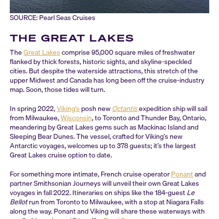
SOURCE: Pearl Seas Cruises
THE GREAT LAKES
The
Great Lakes
comprise 95,000 square miles of freshwater
flanked by thick forests, historic sights, and skyline-speckled
cities. But despite the waterside attractions, this stretch of the
upper Midwest and Canada has long been off the cruise-industry
map. Soon, those tides will turn.
In spring 2022,
Viking’s
posh new
Octantis
expedition ship will sail
from Milwaukee,
Wisconsin
, to Toronto and Thunder Bay, Ontario,
meandering by Great Lakes gems such as Mackinac Island and
Sleeping Bear Dunes. The vessel, crafted for Viking’s new
Antarctic voyages, welcomes up to 378 guests; it’s the largest
Great Lakes cruise option to date.
For something more intimate, French cruise operator
Ponant
and
partner Smithsonian Journeys will unveil their own Great Lakes
voyages in fall 2022. Itineraries on ships like the 184-guest
Le
Bellot
run from Toronto to Milwaukee, with a stop at Niagara Falls
along the way. Ponant and Viking will share these waterways with