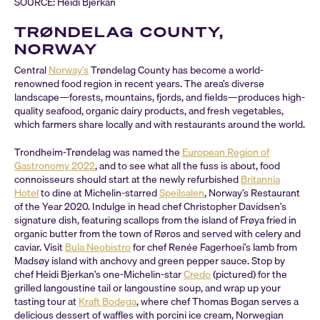
SOURCE: Heidi Bjerkan
TRØNDELAG COUNTY,
NORWAY
Central
Norway’s
Trøndelag County has become a world-
renowned food region in recent years. The area’s diverse
landscape—forests, mountains, fjords, and fields—produces high-
quality seafood, organic dairy products, and fresh vegetables,
which farmers share locally and with restaurants around the world.
Trondheim-Trøndelag was named the
European Region of
Gastronomy 2022
, and to see what all the fuss is about, food
connoisseurs should start at the newly refurbished
Britannia
Hotel
to dine at Michelin-starred
Speilsalen
, Norway’s Restaurant
of the Year 2020. Indulge in head chef Christopher Davidsen’s
signature dish, featuring scallops from the island of Frøya fried in
organic butter from the town of Røros and served with celery and
caviar. Visit
Bula Neobistro
for chef Renée Fagerhoei’s lamb from
Madsøy island with anchovy and green pepper sauce. Stop by
chef Heidi Bjerkan’s one-Michelin-star
Credo
(pictured) for the
grilled langoustine tail or langoustine soup, and wrap up your
tasting tour at
Kraft Bodega
, where chef Thomas Bogan serves a
delicious dessert of waffles with porcini ice cream, Norwegian