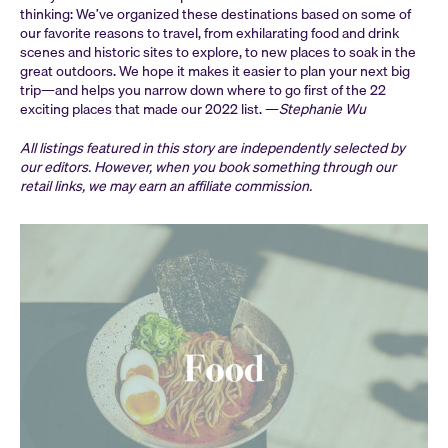
thinking: We’ve organized these destinations based on some of
our favorite reasons to travel, from exhilarating food and drink
scenes and historic sites to explore, to new places to soak in the
great outdoors. We hope it makes it easier to plan your next big
trip—and helps you narrow down where to go first of the 22
exciting places that made our 2022 list. —
Stephanie Wu
All listings featured in this story are independently selected by
our editors. However, when you book something through our
retail links, we may earn an affiliate commission.