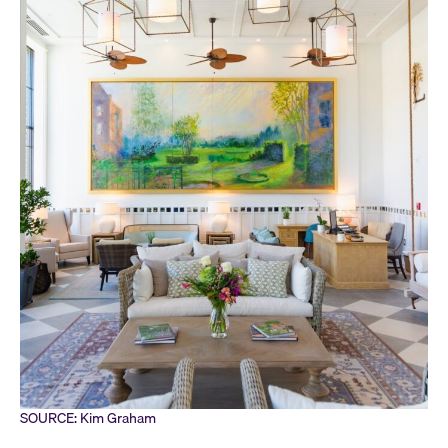
SOURCE: Kim Graham