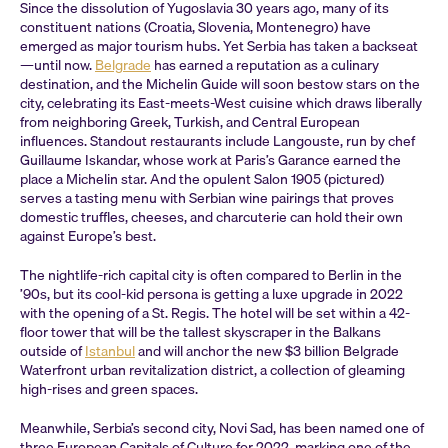
Since the dissolution of Yugoslavia 30 years ago, many of its
constituent nations (Croatia, Slovenia, Montenegro) have
emerged as major tourism hubs. Yet Serbia has taken a backseat
—until now.
Belgrade
has earned a reputation as a culinary
destination, and the Michelin Guide will soon bestow stars on the
city, celebrating its East-meets-West cuisine which draws liberally
from neighboring Greek, Turkish, and Central European
influences. Standout restaurants include Langouste, run by chef
Guillaume Iskandar, whose work at Paris’s Garance earned the
place a Michelin star. And the opulent Salon 1905 (pictured)
serves a tasting menu with Serbian wine pairings that proves
domestic truffles, cheeses, and charcuterie can hold their own
against Europe’s best.
The nightlife-rich capital city is often compared to Berlin in the
’90s, but its cool-kid persona is getting a luxe upgrade in 2022
with the opening of a St. Regis. The hotel will be set within a 42-
floor tower that will be the tallest skyscraper in the Balkans
outside of
Istanbul
and will anchor the new $3 billion Belgrade
Waterfront urban revitalization district, a collection of gleaming
high-rises and green spaces.
Meanwhile, Serbia’s second city, Novi Sad, has been named one of
three European Capitals of Culture for 2022, marking one of the