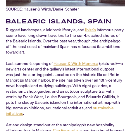
SOURCE: Hauser & Wirth/Daniel Schäfer
BALEARIC ISLANDS, SPAIN
Rugged landscapes, a laidback lifestyle, and
Ibiza’s
infamous party
scene have long drawn travelers to the sun-bleached shores of
the Balearic Islands. Over the past year, though, the archipelago
off the east coast of mainland Spain has refocused its ambitions
toward art.
Last summer’s opening of
Hauser & Wirth Menorca
(pictured)—a
new arts center and the gallery’s latest international outpost—
was just the starting point. Located on the historic Illa del Rei in
Manorca’s Mahón harbor, the site has taken over an 18th-century
naval hospital and outlying buildings. With eight galleries, a
restaurant, shop, garden, and an outdoor sculpture trail with
works by Frank West, Louise Bourgeois, and Eduardo Chillida, it
puts the sleepy Balearic island on the international art map with
big-name exhibitions, educational activities, and
sustainable
initiatives
.
Art and design stand out at the archipelago’s new hospitality
offerings, too. In Mallorca,
Can Ferrereta
, a boutique hotel housed