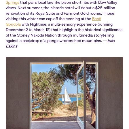
Springs
that pairs local fare like bison short ribs with Bow Valley
views. Next summer, the historic hotel will debut a $28-million
renovation of its Royal Suite and Fairmont Gold rooms. Those
visiting this winter can cap off the evening at the
Banff
Gondola
with Nightrise, a multi-sensory experience (running
December 2 to March 12) that highlights the historical significance
of the Stoney Nakoda Nation through multimedia storytelling
against a backdrop of alpenglow-drenched mountains. —
Julia
Eskins