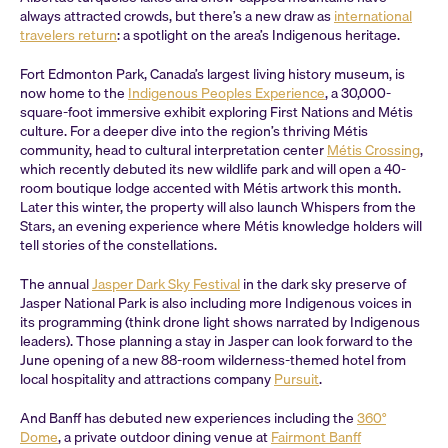
always attracted crowds, but there’s a new draw as
international
travelers return
: a spotlight on the area’s Indigenous heritage.
Fort Edmonton Park, Canada’s largest living history museum, is
now home to the
Indigenous Peoples Experience
, a 30,000-
square-foot immersive exhibit exploring First Nations and Métis
culture. For a deeper dive into the region’s thriving Métis
community, head to cultural interpretation center
Métis Crossing
,
which recently debuted its new wildlife park and will open a 40-
room boutique lodge accented with Métis artwork this month.
Later this winter, the property will also launch Whispers from the
Stars, an evening experience where Métis knowledge holders will
tell stories of the constellations.
The annual
Jasper Dark Sky Festival
in the dark sky preserve of
Jasper National Park is also including more Indigenous voices in
its programming (think drone light shows narrated by Indigenous
leaders). Those planning a stay in Jasper can look forward to the
June opening of a new 88-room wilderness-themed hotel from
local hospitality and attractions company
Pursuit
.
And Banff has debuted new experiences including the
360°
Dome
, a private outdoor dining venue at
Fairmont Banff