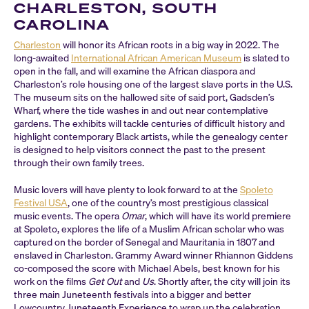
CHARLESTON, SOUTH
CAROLINA
Charleston
will honor its African roots in a big way in 2022. The
long-awaited
International African American Museum
is slated to
open in the fall, and will examine the African diaspora and
Charleston’s role housing one of the largest slave ports in the U.S.
The museum sits on the hallowed site of said port, Gadsden’s
Wharf, where the tide washes in and out near contemplative
gardens. The exhibits will tackle centuries of difficult history and
highlight contemporary Black artists, while the genealogy center
is designed to help visitors connect the past to the present
through their own family trees.
Music lovers will have plenty to look forward to at the
Spoleto
Festival USA
, one of the country’s most prestigious classical
music events. The opera
Omar
, which will have its world premiere
at Spoleto, explores the life of a Muslim African scholar who was
captured on the border of Senegal and Mauritania in 1807 and
enslaved in Charleston. Grammy Award winner Rhiannon Giddens
co-composed the score with Michael Abels, best known for his
work on the films
Get Out
and
Us
. Shortly after, the city will join its
three main Juneteenth festivals into a bigger and better
Lowcountry Juneteenth Experience to wrap up the celebration.