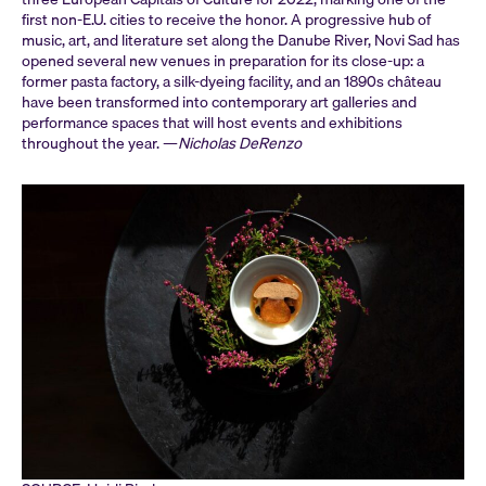
first non-E.U. cities to receive the honor. A progressive hub of
music, art, and literature set along the Danube River, Novi Sad has
opened several new venues in preparation for its close-up: a
former pasta factory, a silk-dyeing facility, and an 1890s château
have been transformed into contemporary art galleries and
performance spaces that will host events and exhibitions
throughout the year. —
Nicholas DeRenzo