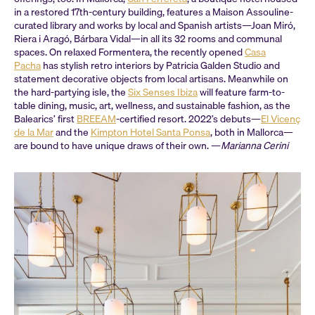
in a restored 17th-century building, features a Maison Assouline-
curated library and works by local and Spanish artists—Joan Miró,
Riera i Aragó, Bárbara Vidal—in all its 32 rooms and communal
spaces. On relaxed Formentera, the recently opened
Casa
Pacha
has stylish retro interiors by Patricia Galden Studio and
statement decorative objects from local artisans. Meanwhile on
the hard-partying isle, the
Six Senses Ibiza
will feature farm-to-
table dining, music, art, wellness, and sustainable fashion, as the
Balearics’ first
BREEAM
-certified resort. 2022’s debuts—
El Vicenç
de la Mar
and the
Kimpton Hotel Santa Ponsa
, both in Mallorca—
are bound to have unique draws of their own. —
Marianna Cerini