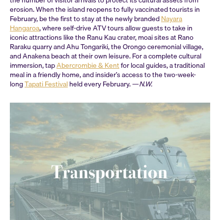
erosion. When the island reopens to fully vaccinated tourists in
February, be the first to stay at the newly branded
Nayara
Hangaroa
, where self-drive ATV tours allow guests to take in
iconic attractions like the Ranu Kau crater, moai sites at Rano
Raraku quarry and Ahu Tongariki, the Orongo ceremonial village,
and Anakena beach at their own leisure. For a complete cultural
immersion, tap
Abercrombie & Kent
for local guides, a traditional
meal in a friendly home, and insider’s access to the two-week-
long
Tapati Festival
held every February. —
N.W.