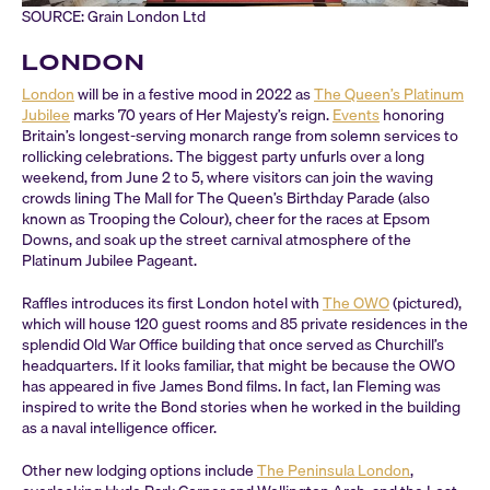
SOURCE: Grain London Ltd
LONDON
London
will be in a festive mood in 2022 as
The Queen’s Platinum
Jubilee
marks 70 years of Her Majesty’s reign.
Events
honoring
Britain’s longest-serving monarch range from solemn services to
rollicking celebrations. The biggest party unfurls over a long
weekend, from June 2 to 5, where visitors can join the waving
crowds lining The Mall for The Queen’s Birthday Parade (also
known as Trooping the Colour), cheer for the races at Epsom
Downs, and soak up the street carnival atmosphere of the
Platinum Jubilee Pageant.
Raffles introduces its first London hotel with
The OWO
(pictured),
which will house 120 guest rooms and 85 private residences in the
splendid Old War Office building that once served as Churchill’s
headquarters. If it looks familiar, that might be because the OWO
has appeared in five James Bond films. In fact, Ian Fleming was
inspired to write the Bond stories when he worked in the building
as a naval intelligence officer.
Other new lodging options include
The Peninsula London
,