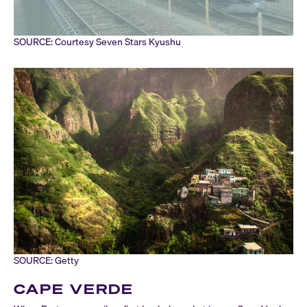
SOURCE: Courtesy Seven Stars Kyushu
SOURCE: Getty
CAPE VERDE