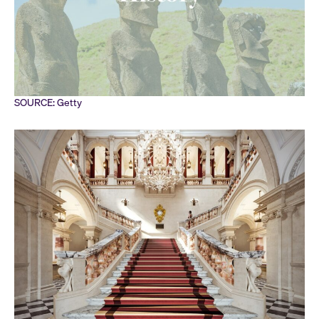
SOURCE: Getty