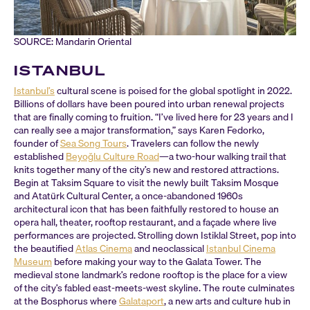
SOURCE: Mandarin Oriental
ISTANBUL
Istanbul’s
cultural scene is poised for the global spotlight in 2022.
Billions of dollars have been poured into urban renewal projects
that are finally coming to fruition. “I’ve lived here for 23 years and I
can really see a major transformation,” says Karen Fedorko,
founder of
Sea Song Tours
. Travelers can follow the newly
established
Beyoğlu Culture Road
—a two-hour walking trail that
knits together many of the city’s new and restored attractions.
Begin at Taksim Square to visit the newly built Taksim Mosque
and Atatürk Cultural Center, a once-abandoned 1960s
architectural icon that has been faithfully restored to house an
opera hall, theater, rooftop restaurant, and a façade where live
performances are projected. Strolling down Istiklal Street, pop into
the beautified
Atlas Cinema
and neoclassical
Istanbul Cinema
Museum
before making your way to the Galata Tower. The
medieval stone landmark’s redone rooftop is the place for a view
of the city’s fabled east-meets-west skyline. The route culminates
at the Bosphorus where
Galataport
, a new arts and culture hub in