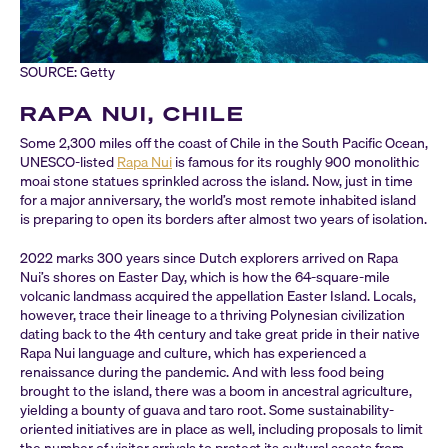
SOURCE: Getty
RAPA NUI, CHILE
Some 2,300 miles off the coast of Chile in the South Pacific Ocean,
UNESCO-listed
Rapa Nui
is famous for its roughly 900 monolithic
moai stone statues sprinkled across the island. Now, just in time
for a major anniversary, the world’s most remote inhabited island
is preparing to open its borders after almost two years of isolation.
2022 marks 300 years since Dutch explorers arrived on Rapa
Nui’s shores on Easter Day, which is how the 64-square-mile
volcanic landmass acquired the appellation Easter Island. Locals,
however, trace their lineage to a thriving Polynesian civilization
dating back to the 4th century and take great pride in their native
Rapa Nui language and culture, which has experienced a
renaissance during the pandemic. And with less food being
brought to the island, there was a boom in ancestral agriculture,
yielding a bounty of guava and taro root. Some sustainability-
oriented initiatives are in place as well, including proposals to limit
the number of visitor arrivals to protect its cultural assets from