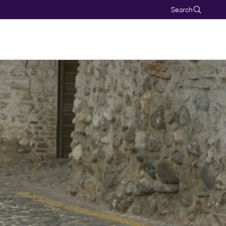
Search