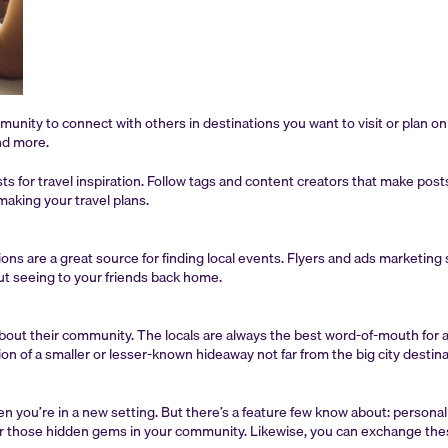
mmunity to connect with others in destinations you want to visit or plan o
and more.
osts for travel inspiration. Follow tags and content creators that make po
aking your travel plans.
ns are a great source for finding local events. Flyers and ads marketing s
out seeing to your friends back home.
t about their community. The locals are always the best word-of-mouth for 
on of a smaller or lesser-known hideaway not far from the big city destina
 you’re in a new setting. But there’s a feature few know about: person
for those hidden gems in your community. Likewise, you can exchange thes