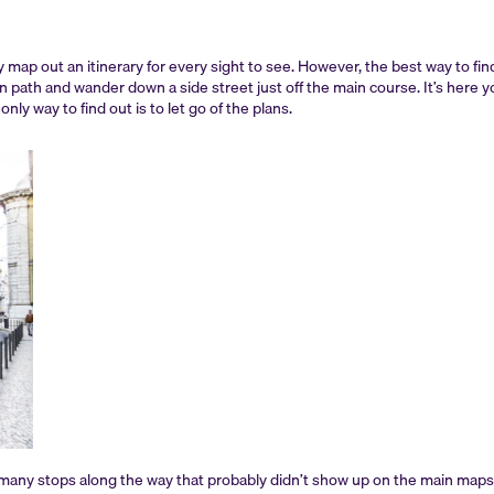
ely map out an itinerary for every sight to see. However, the best way to fin
 path and wander down a side street just off the main course. It’s here yo
nly way to find out is to let go of the plans.
d many stops along the way that probably didn’t show up on the main maps 