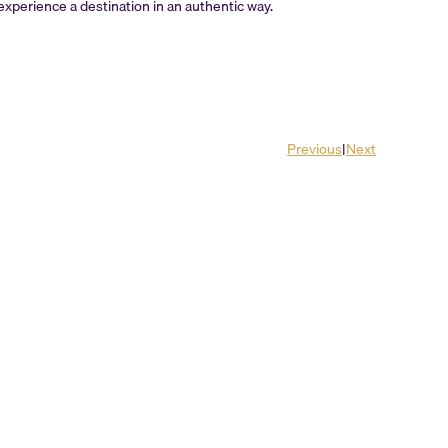
d experience a destination in an authentic way.
Previous
|
Next