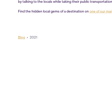
by talking to the locals while taking their public transportati
Find the hidden local gems of a destination on
one of our ma
Blog
›
2021