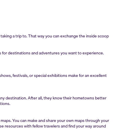
n taking a trip to. That way you can exchange the inside scoop
sts for destinations and adventures you want to experience.
hows, festivals, or special exhibitions make for an excellent
any destination. After all, they know their hometowns better
tions.
al maps. You can make and share your own maps through your
e resources with fellow travelers and find your way around