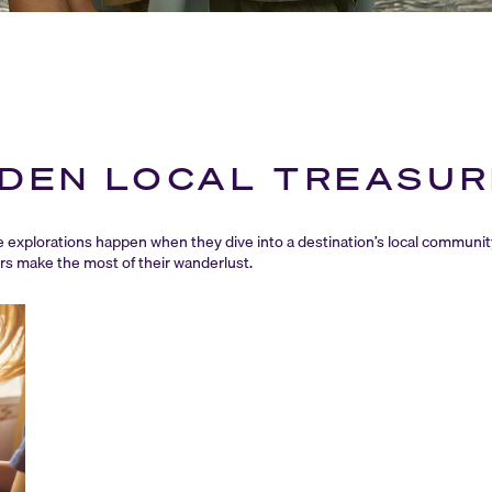
DDEN LOCAL TREASU
explorations happen when they dive into a destination’s local communit
ers make the most of their wanderlust.