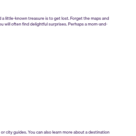
d a little-known treasure is to get lost. Forget the maps and
u will often find delightful surprises. Perhaps a mom-and-
or city guides. You can also learn more about a destination