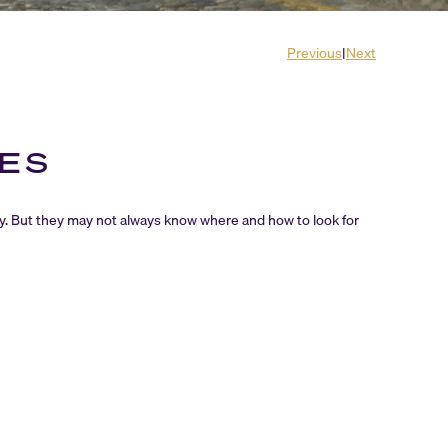
Previous
|
Next
RES
y. But they may not always know where and how to look for