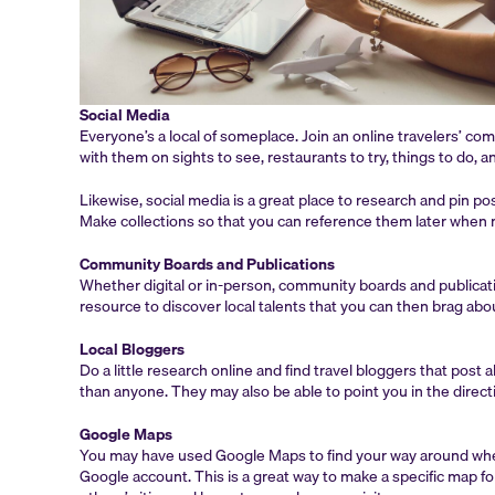
Social Media
Everyone’s a local of someplace. Join an online travelers’ co
with them on sights to see, restaurants to try, things to do, 
Likewise, social media is a great place to research and pin p
Make collections so that you can reference them later when m
Community Boards and Publications
Whether digital or in-person, community boards and publicatio
resource to discover local talents that you can then brag ab
Local Bloggers
Do a little research online and find travel bloggers that pos
than anyone. They may also be able to point you in the directi
Google Maps
You may have used Google Maps to find your way around when
Google account. This is a great way to make a specific map 