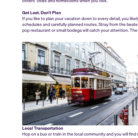
others’ cities and hometowns when you visit.
Get Lost. Don’t Plan
If you like to plan your vacation down to every detail, you lik
schedules and carefully planned routes. Stray from the beaten
pop restaurant or small bodega will catch your attention. The o
Local Transportation
Hop on a bus or train in the local community and you will fin