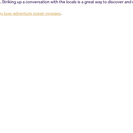
on. Striking up a conversation with the locals is a great way to discover an
ny luxe-adventure ocean voyages
.