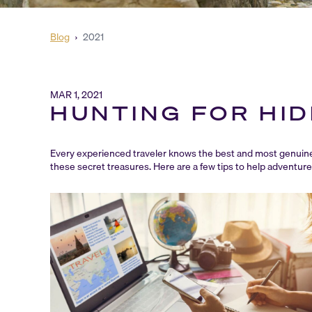
Blog
›
2021
MAR 1, 2021
HUNTING FOR HI
Every experienced traveler knows the best and most genuine 
these secret treasures. Here are a few tips to help adventur