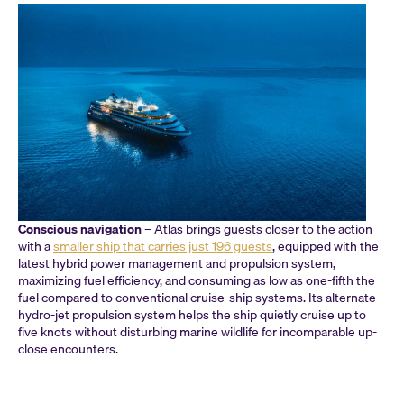
Conscious navigation
– Atlas brings guests closer to the action
with a
smaller ship that carries just 196 guests
, equipped with the
latest hybrid power management and propulsion system,
maximizing fuel efficiency, and consuming as low as one-fifth the
fuel compared to conventional cruise-ship systems. Its alternate
hydro-jet propulsion system helps the ship quietly cruise up to
five knots without disturbing marine wildlife for incomparable up-
close encounters.