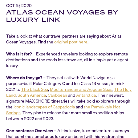
OCT 19, 2020
ATLAS OCEAN VOYAGES BY
LUXURY LINK
Take a look at what our travel partners are saying about Atlas
Ocean Voyages. Find the
original post here
.
Who is it for?
– Experienced travelers looking to explore remote
destinations and the roads less traveled, all in simple yet elegant
luxury.
Where do they go?
– They set sail with World Navigator, a
purpose-built Polar Category C and Ice Class 1B vessel, in mid-
2021 to
The Black Sea
,
Mediterranean and Aegean Seas
,
The Holy
Land
,
South America
,
Caribbean
and
Antarctica
. Their newest,
signature MAX SHORE itineraries will take bold explorers through
the
iconic landscapes of Cappadocia
and
the Pamukkale Hot
Springs
. They plan to release four more small expedition ships
between 2022 and 2023.
One-sentence Overview
– All-inclusive, luxe-adventure journeys
that combine sumptuous luxury on board with high-adrenaline