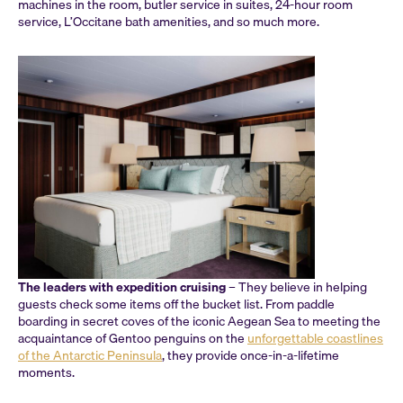
machines in the room, butler service in suites, 24-hour room
service, L’Occitane bath amenities, and so much more.
The leaders with expedition cruising
– They believe in helping
guests check some items off the bucket list. From paddle
boarding in secret coves of the iconic Aegean Sea to meeting the
acquaintance of Gentoo penguins on the
unforgettable coastlines
of the Antarctic Peninsula
, they provide once-in-a-lifetime
moments.