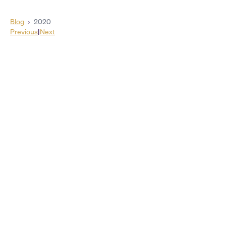
Blog
›
2020
Previous
|
Next