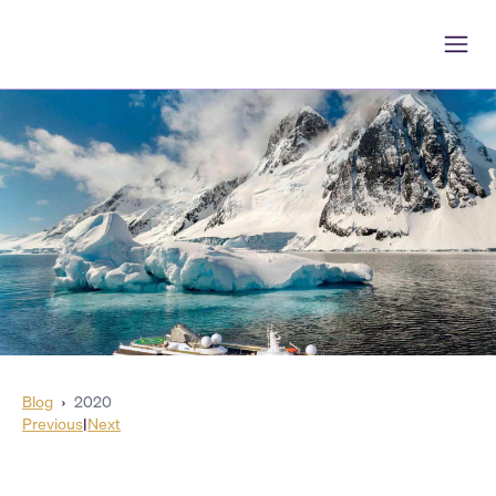
Blog
›
2020
Previous
|
Next