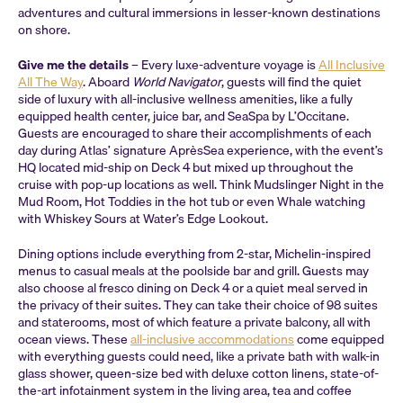
adventures and cultural immersions in lesser-known destinations
on shore.
Give me the details
– Every luxe-adventure voyage is
All Inclusive
All The Way
. Aboard
World Navigator
, guests will find the quiet
side of luxury with all-inclusive wellness amenities, like a fully
equipped health center, juice bar, and SeaSpa by L’Occitane.
Guests are encouraged to share their accomplishments of each
day during Atlas’ signature AprèsSea experience, with the event’s
HQ located mid-ship on Deck 4 but mixed up throughout the
cruise with pop-up locations as well. Think Mudslinger Night in the
Mud Room, Hot Toddies in the hot tub or even Whale watching
with Whiskey Sours at Water’s Edge Lookout.
Dining options include everything from 2-star, Michelin-inspired
menus to casual meals at the poolside bar and grill. Guests may
also choose al fresco dining on Deck 4 or a quiet meal served in
the privacy of their suites. They can take their choice of 98 suites
and staterooms, most of which feature a private balcony, all with
ocean views. These
all-inclusive accommodations
come equipped
with everything guests could need, like a private bath with walk-in
glass shower, queen-size bed with deluxe cotton linens, state-of-
the-art infotainment system in the living area, tea and coffee