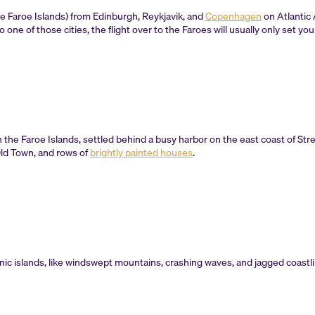
the Faroe Islands) from Edinburgh, Reykjavik, and
Copenhagen
on Atlantic 
to one of those cities, the flight over to the Faroes will usually only set y
 on the Faroe Islands, settled behind a busy harbor on the east coast of St
Old Town, and rows of
brightly painted houses
.
anic islands, like windswept mountains, crashing waves, and jagged coastli