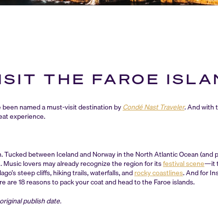
ISIT THE FAROE ISL
 been named a must-visit destination by
Condé Nast Traveler
. And with 
reat experience.
on. Tucked between Iceland and Norway in the North Atlantic Ocean (and pol
n. Music lovers may already recognize the region for its
festival scene
—it 
o’s steep cliffs, hiking trails, waterfalls, and
rocky coastlines
. And for I
e are 18 reasons to pack your coat and head to the Faroe islands.
riginal publish date.