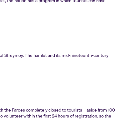
 fact, the nation has a program in which tourists can have
of Streymoy. The hamlet and its mid-nineteenth-century
ich the Faroes completely closed to tourists—aside from 100
volunteer within the first 24 hours of registration, so the