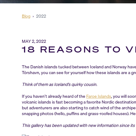
Blog
›
2022
MAY 2, 2022
18 REASONS TO V
The Danish islands tucked between Iceland and Norway have
Tórshavn, you can see for yourself how these islands are a g
Think of them as Iceland’s quirky cousin.
If you haven’t already heard of the
Faroe Islands
, you will so
volcanic islands is fast becoming a favorite Nordic destinatio
but adventurers are also starting to catch wind of the archipelag
snapping photos (hello, puffins and grass-roofed houses). Her
This gallery has been updated with new information since its o