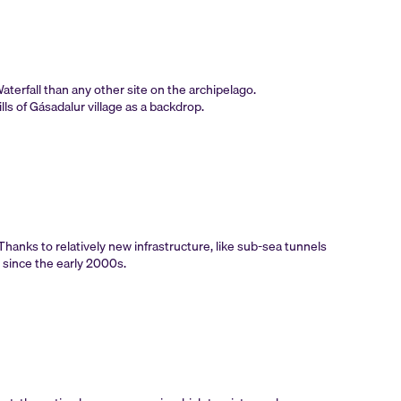
terfall than any other site on the archipelago.
lls of Gásadalur village as a backdrop.
Thanks to relatively new infrastructure, like sub-sea tunnels
y since the early 2000s.