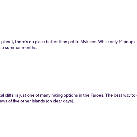
 planet, there’s no place better than petite Mykines. While only 14 people
g the summer months.
al cliffs, is just one of many hiking options in the Faroes. The best way to e
s of five other islands (on clear days).