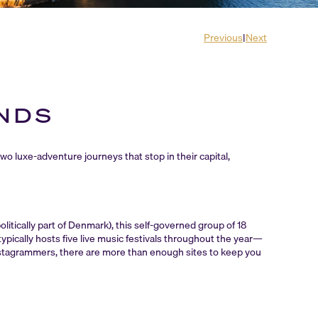
Previous
|
Next
ANDS
two luxe-adventure journeys that stop in their capital,
itically part of Denmark), this self-governed group of 18
typically hosts five live music festivals throughout the year—
nstagrammers, there are more than enough sites to keep you