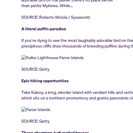
SOURCE: Roberto Moiola / Sysaworld
A literal puffin paradise
If you’re dying to see the most laughably adorable bird on the
precipitous cliffs draw thousands of breeding puffins durin
SOURCE: Getty
Epic hiking opportunities
Take Kalsoy, a long, slender island with verdant hills and vertic
which sits on a northern promontory and grants panoramic view
SOURCE: Getty
Those charming, turf-roofed houses