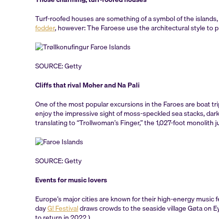
Turf-roofed houses are something of a symbol of the islands, 
fodder
, however: The Faroese use the architectural style to pr
SOURCE: Getty
Cliffs that rival Moher and Na Pali
One of the most popular excursions in the Faroes are boat tri
enjoy the impressive sight of moss-speckled sea stacks, dar
translating to “Trollwoman’s Finger,” the 1,027-foot monolith 
SOURCE: Getty
Events for music lovers
Europe’s major cities are known for their high-energy music f
day
G! Festival
draws crowds to the seaside village Gøta on Eys
to return in 2022.)