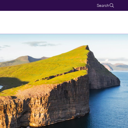
Search