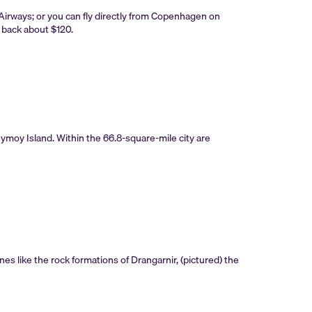
Airways; or you can fly directly from Copenhagen on
ou back about $120.
reymoy Island. Within the 66.8-square-mile city are
nes like the rock formations of Drangarnir, (pictured) the