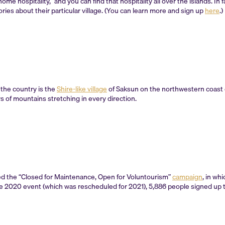
me hospitality,” and you can find that hospitality all over the islands. In
ories about their particular village. (You can learn more and sign up
here
.)
 the country is the
Shire-like village
of Saksun on the northwestern coast 
s of mountains stretching in every direction.
d the “Closed for Maintenance, Open for Voluntourism”
campaign
, in wh
e 2020 event (which was rescheduled for 2021), 5,886 people signed up to 