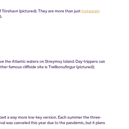
of Tórshavn (pictured). They are more than just
Instagram
).
ove the Atlantic waters on Streymoy Island. Day-trippers can
r famous cliffside site is Trøllkonufingur (pictured);
—albeit a way more low-key version. Each summer the three-
ival was canceled this year due to the pandemic, but it plans