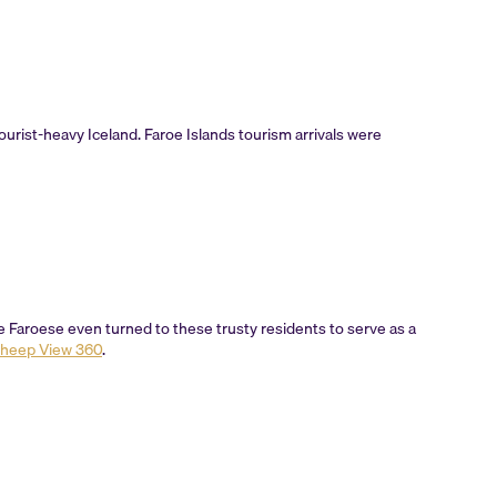
rist-heavy Iceland. Faroe Islands tourism arrivals were
the Faroese even turned to these trusty residents to serve as a
heep View 360
.