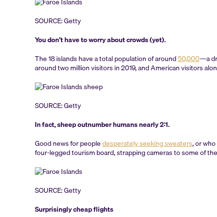
SOURCE: Getty
You don’t have to worry about crowds (yet).
The 18 islands have a total population of around
50,000
—a dr
around two million visitors in 2019, and American visitors alo
SOURCE: Getty
In fact, sheep outnumber humans nearly 2:1.
Good news for people
desperately seeking sweaters
, or who
four-legged tourism board, strapping cameras to some of the
SOURCE: Getty
Surprisingly cheap flights