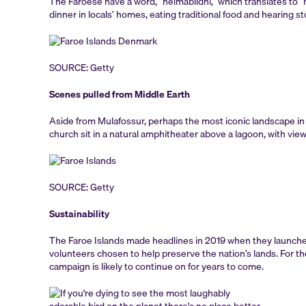
The Faroese have a word, “heimablídni,” which translates to “ho
dinner in locals’ homes, eating traditional food and hearing st
SOURCE: Getty
Scenes pulled from Middle Earth
Aside from Mulafossur, perhaps the most iconic landscape in
church sit in a natural amphitheater above a lagoon, with view
SOURCE: Getty
Sustainability
The Faroe Islands made headlines in 2019 when they launche
volunteers chosen to help preserve the nation’s lands. For th
campaign is likely to continue on for years to come.