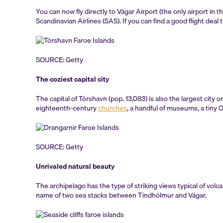
You can now fly directly to Vágar Airport (the only airport in 
Scandinavian Airlines (SAS). If you can find a good flight deal 
SOURCE: Getty
The coziest capital city
The capital of Tórshavn (pop. 13,083) is also the largest city
eighteenth-century
churches
, a handful of museums, a tiny 
SOURCE: Getty
Unrivaled natural beauty
The archipelago has the type of striking views typical of volc
name of two sea stacks between Tindhólmur and Vágar.