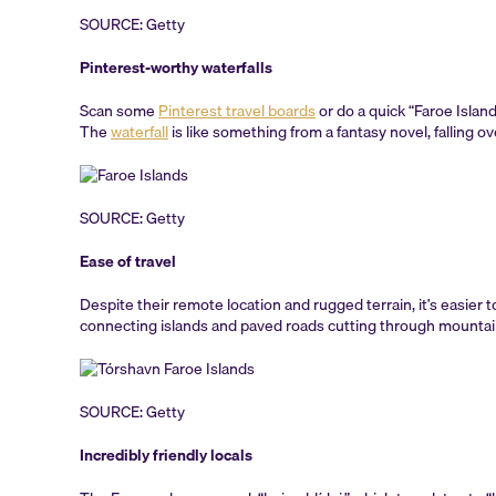
SOURCE: Getty
Pinterest-worthy waterfalls
Scan some
Pinterest travel boards
or do a quick “Faroe Islan
The
waterfall
is like something from a fantasy novel, falling ov
SOURCE: Getty
Ease of travel
Despite their remote location and rugged terrain, it’s easier 
connecting islands and paved roads cutting through mountains,
SOURCE: Getty
Incredibly friendly locals