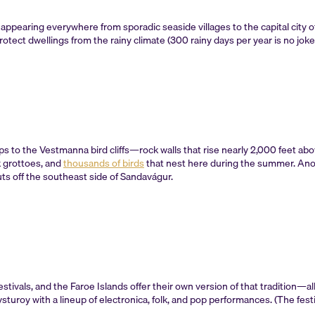
appearing everywhere from sporadic seaside villages to the capital city 
otect dwellings from the rainy climate (300 rainy days per year is no joke
ps to the Vestmanna bird cliffs—rock walls that rise nearly 2,000 feet ab
k grottoes, and
thousands of birds
that nest here during the summer. Anothe
juts off the southeast side of Sandavágur.
estivals, and the Faroe Islands offer their own version of that tradition
turoy with a lineup of electronica, folk, and pop performances. (The fest