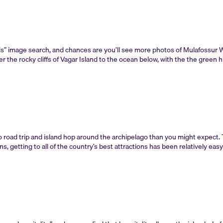
ds” image search, and chances are you’ll see more photos of Mulafossur Wa
er the rocky cliffs of Vagar Island to the ocean below, with the the green hi
to road trip and island hop around the archipelago than you might expect. 
 getting to all of the country’s best attractions has been relatively eas