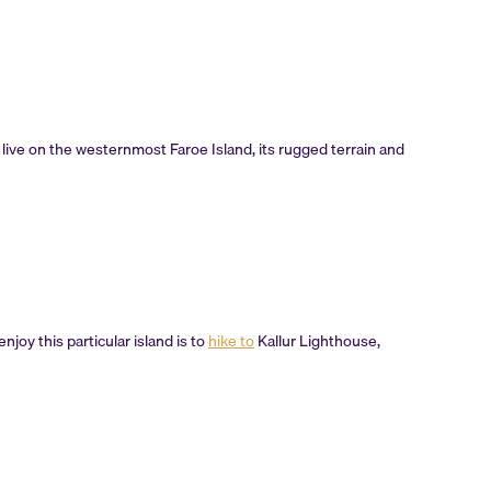
 live on the westernmost Faroe Island, its rugged terrain and
njoy this particular island is to
hike to
Kallur Lighthouse,