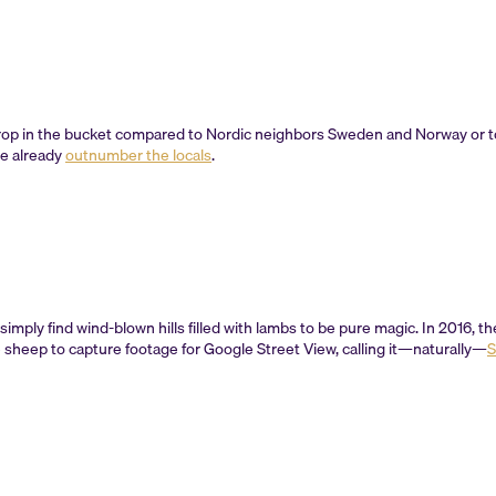
op in the bucket compared to Nordic neighbors Sweden and Norway or tou
ne already
outnumber the locals
.
 simply find wind-blown hills filled with lambs to be pure magic. In 2016, 
 sheep to capture footage for Google Street View, calling it—naturally—
S