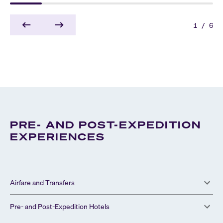
1
/
6
PRE- AND POST-EXPEDITION
EXPERIENCES
Airfare and Transfers
Pre- and Post-Expedition Hotels