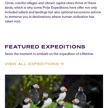
Circle, colorful villages and vibrant capital cities thrive in these
lands, which is why some Polar Expeditions here offer not only
included safaris and landings but also optional excursions ashore
to immerse you in destinations where human civilization has
taken root.
FEATURED EXPEDITIONS
Seize the moment to embark on the expedition of a lifetime.
VIEW ALL EXPEDITIONS