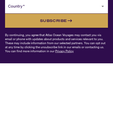
Country
*
SUBSCRIBE
By continuing, you agree that Atlas Ocean Voyages may contact you via
email or phone with updates about products and services relevant to you.
These may include information from our selected partners. You can opt out
at any time by clicking the unsubscribe link in our emails or contacting us.
You can find more information in our
Privacy Policy