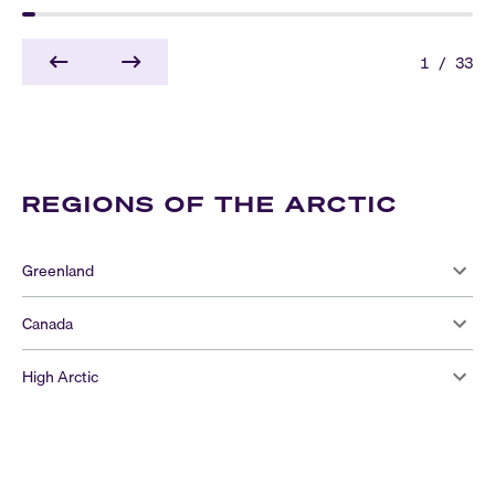
1
/
33
REGIONS OF THE ARCTIC
Greenland
Canada
High Arctic