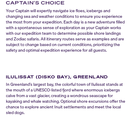
CAPTAIN'S CHOICE
Your Captain will expertly navigate ice floes, icebergs and
changing sea and weather conditions to ensure you experience
the most from your expedition. Each day is a new adventure filled
with a spontaneous sense of exploration as your Captain works
with our expedition team to determine possible shore landings
and Zodiac safaris. All itinerary routes serve as examples and are
subject to change based on current conditions, prioritizing the
safety and optimal expedition experience for all guests.
ILULISSAT (DISKO BAY), GREENLAND
In Greenland’s largest bay, the colorful town of Ilulissat stands at
the mouth of a UNESCO-listed fjord where enormous icebergs
calve from a vast glacier, creating a wondrous seascape for
kayaking and whale watching. Optional shore excursions offer the
chance to explore ancient Inuit settlements and meet the local
sled dogs.