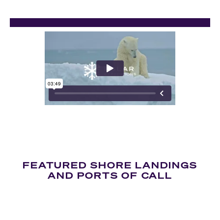
FEATURED SHORE LANDINGS
AND PORTS OF CALL