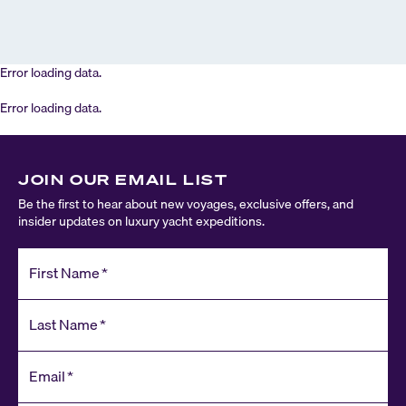
Error loading data.
Error loading data.
JOIN OUR EMAIL LIST
Be the first to hear about new voyages, exclusive offers, and
insider updates on luxury yacht expeditions.
First Name
*
Last Name
*
Email
*