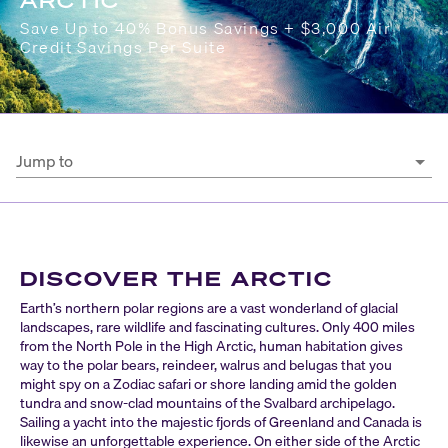
ARCTIC
Save Up to 40% Bonus Savings + $3,000 Air
Credit Savings Per Suite
Jump to
DISCOVER THE ARCTIC
Earth’s northern polar regions are a vast wonderland of glacial
landscapes, rare wildlife and fascinating cultures. Only 400 miles
from the North Pole in the High Arctic, human habitation gives
way to the polar bears, reindeer, walrus and belugas that you
might spy on a Zodiac safari or shore landing amid the golden
tundra and snow-clad mountains of the Svalbard archipelago.
Sailing a yacht into the majestic fjords of Greenland and Canada is
likewise an unforgettable experience. On either side of the Arctic