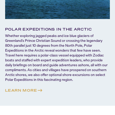
POLAR EXPEDITIONS IN THE ARCTIC
Whether exploring jagged peaks and ice blue glaciers of
Greenland’s Prince Christian Sound or crossing the legendary
80th parallel just 10 degrees from the North Pole, Polar
Expeditions in the Arctic reveal wonders that few have seen.
Travel here requires a polar-class vessel equipped with Zodiac
boats and staffed with expert expedition leaders, who provide
daily briefings on board and guide adventures ashore, all with our
compliments. As cities and villages have prospered on southern
Arctic shores, we also offer optional shore excursions on select
Polar Expeditions in this fascinating region.
LEARN MORE