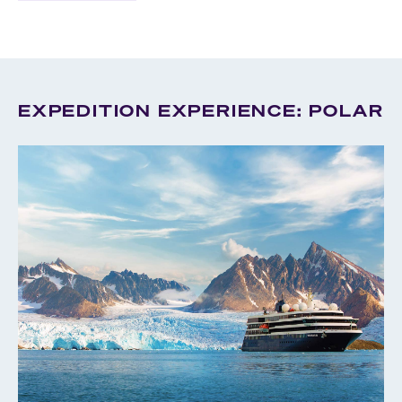
EXPEDITION EXPERIENCE: POLAR