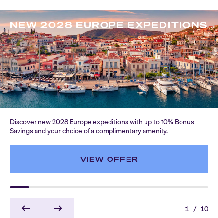
NEW 2028 EUROPE EXPEDITIONS
Discover new 2028 Europe expeditions with up to 10% Bonus
Savings and your choice of a complimentary amenity.
VIEW OFFER
1
/
10