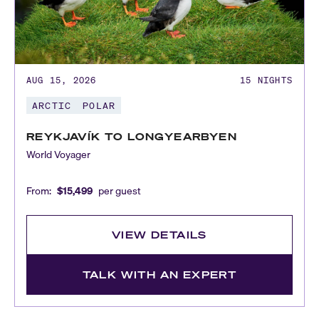
AUG 15, 2026
15
NIGHTS
ARCTIC
POLAR
REYKJAVÍK TO LONGYEARBYEN
World Voyager
From:
$15,499
per guest
VIEW DETAILS
TALK WITH AN EXPERT